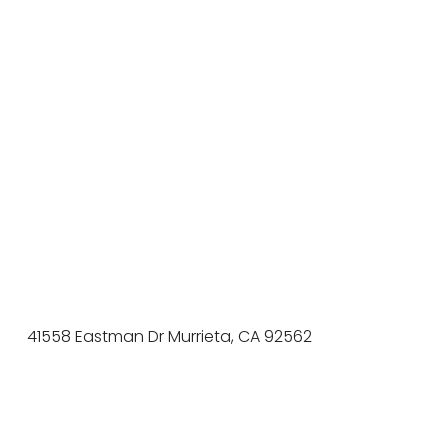
41558 Eastman Dr Murrieta, CA 92562