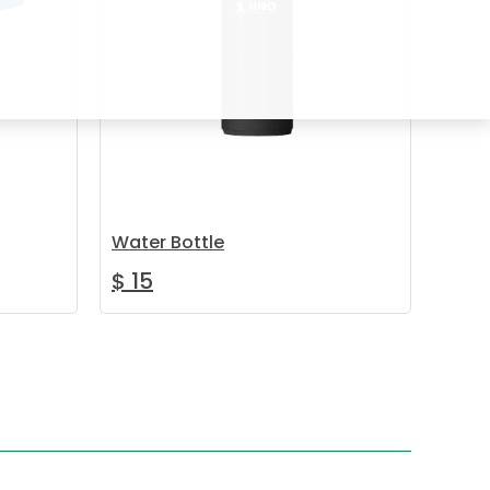
Water Bottle
$
15
ay be chosen on the product page
oduct has multiple variants. The options may be chosen on the 
Add to cart