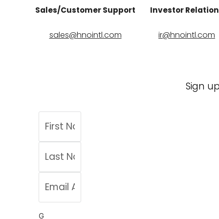
Sales/Customer Support
Investor Relatio
sales@hnointl.com
ir@hnointl.com
Sign up
G