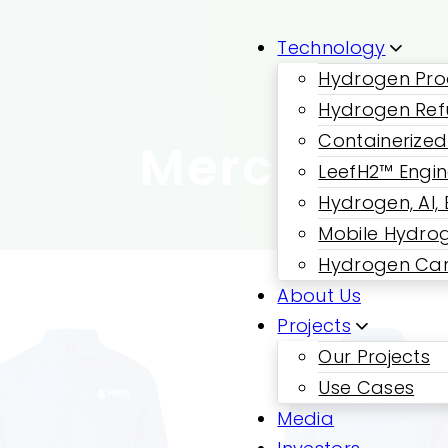
Technology
Hydrogen Pro
Hydrogen Ref
Containerized
Merch
LeefH2™ Engi
Hydrogen, AI,
Mobile Hydrog
Hydrogen Car
About Us
Projects
Our Projects
Use Cases
Media