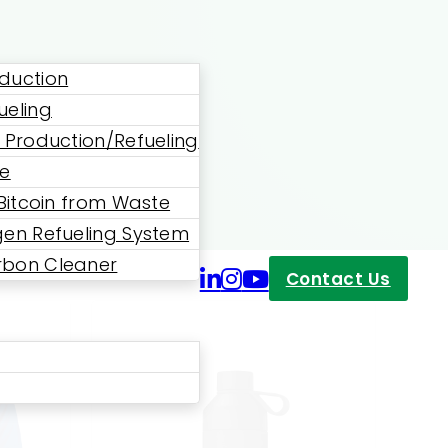
duction
ueling
 Production/Refueling
ne
 Bitcoin from Waste
en Refueling System
bon Cleaner
Contact Us