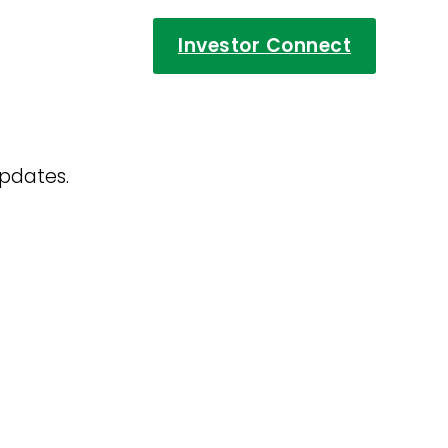
Investor Connect
updates.