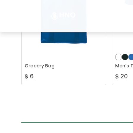
Grocery Bag
Men’s T
$
6
$
20
Add to cart
Select 