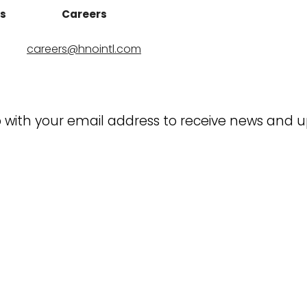
ns
Careers
careers@hnointl.com
 with your email address to receive news and 