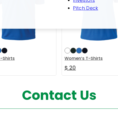
Investors
Pitch Deck
-Shirts
Women’s T-Shirts
$
20
This product has multiple variants. The options m
This pr
options
Select options
Contact Us