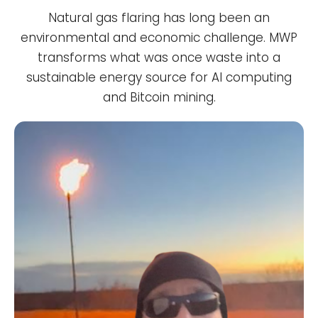
Natural gas flaring has long been an
environmental and economic challenge. MWP
transforms what was once waste into a
sustainable energy source for AI computing
and Bitcoin mining.