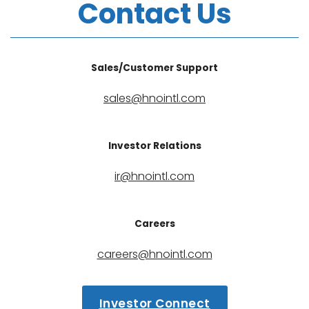
Contact Us
Sales/Customer Support
sales@hnointl.com
Investor Relations
ir@hnointl.com
Careers
careers@hnointl.com
Investor Connect