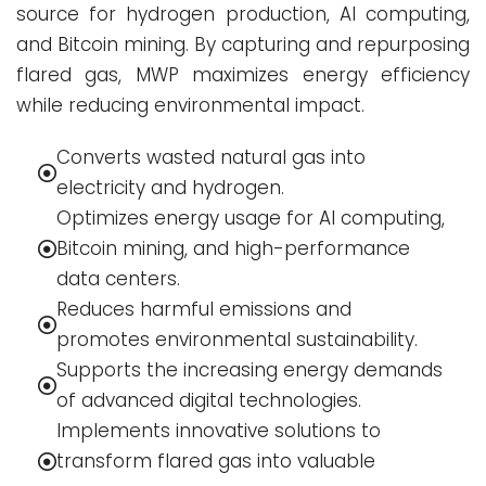
source for hydrogen production, AI computing,
and Bitcoin mining. By capturing and repurposing
flared gas, MWP maximizes energy efficiency
while reducing environmental impact.
Converts wasted natural gas into
electricity and hydrogen.
Optimizes energy usage for AI computing,
Bitcoin mining, and high-performance
data centers.
Reduces harmful emissions and
promotes environmental sustainability.
Supports the increasing energy demands
of advanced digital technologies.
Implements innovative solutions to
transform flared gas into valuable