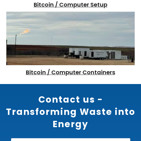
Bitcoin / Computer Setup
Bitcoin / Computer Containers
Contact us -
Transforming Waste into
Energy