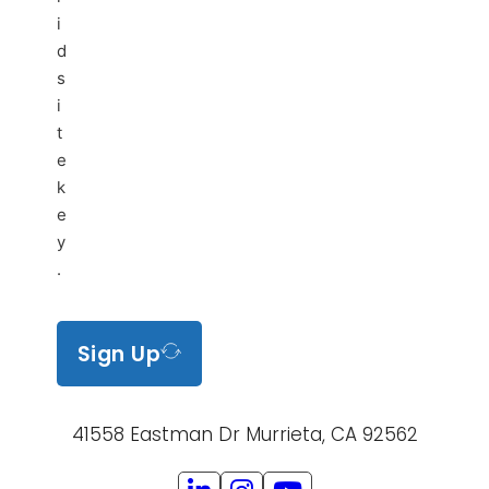
i
d
s
i
t
e
k
e
y
.
Sign Up
41558 Eastman Dr Murrieta, CA 92562