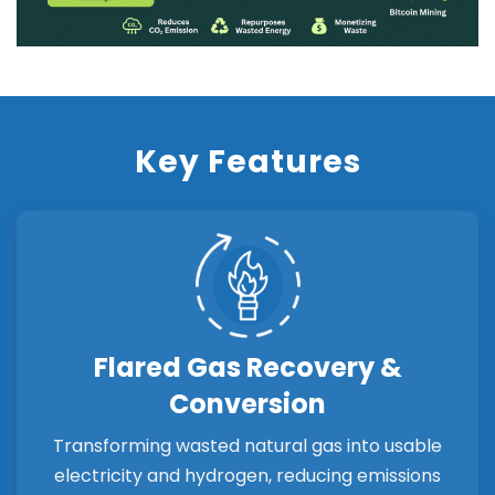
Key Features
Flared Gas Recovery &
Conversion
Transforming wasted natural gas into usable
electricity and hydrogen, reducing emissions