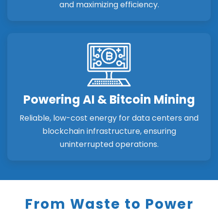
and maximizing efficiency.
Powering AI & Bitcoin Mining
Reliable, low-cost energy for data centers and
blockchain infrastructure, ensuring
uninterrupted operations.
From Waste to Power