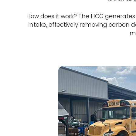
How does it work? The HCC generates o
intake, effectively removing carbon de
ma