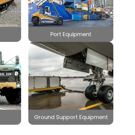
Port Equipment
Ground Support Equipment