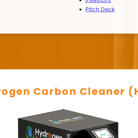
Investors
Pitch Deck
rogen Carbon Cleaner (