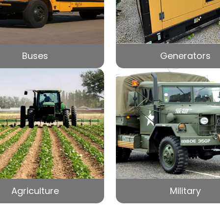
Buses
Generators
Agriculture
Military