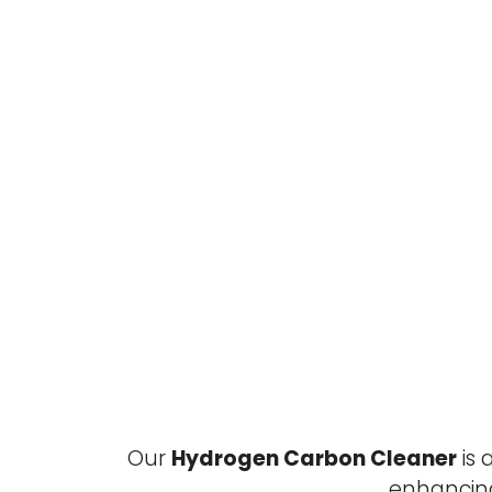
Our
Hydrogen Carbon Cleaner
is 
enhancin