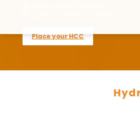
Reduce Maintenance Costs
Engine Component Longevity
Place your HCC
Hyd