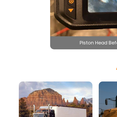
Piston Head Bef