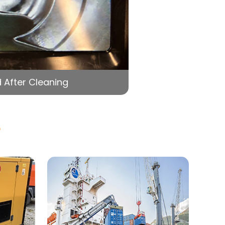
 After Cleaning
e