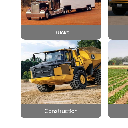
Trucks
Construction