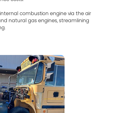
internal combustion engine via the air
, and natural gas engines, streamlining
ng.