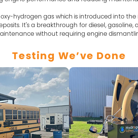
xy-hydrogen gas which is introduced into the 
posits. It's a breakthrough for diesel, gasoline
intenance without requiring engine dismantli
Testing We’ve Done