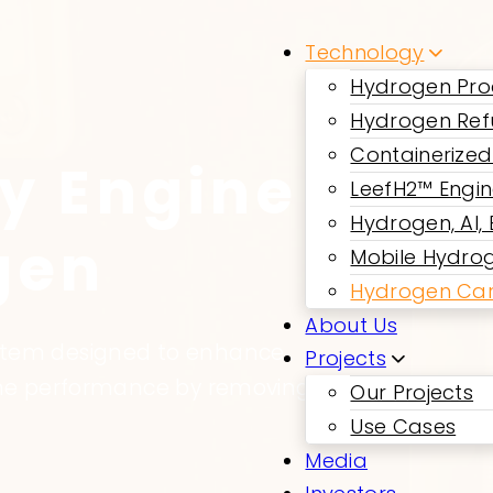
Technology
Hydrogen Pro
Hydrogen Ref
Containerized
y Engine
LeefH2™ Engi
Hydrogen, AI,
gen
Mobile Hydrog
Hydrogen Car
About Us
ystem designed to enhance
Projects
gine performance by removing
Our Projects
Use Cases
Media