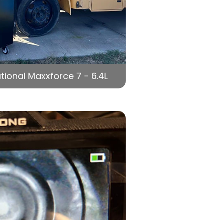
tional Maxxforce 7 - 6.4L