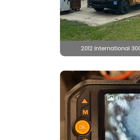
2012 International 30