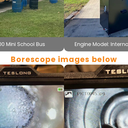
00 Mini School Bus
Engine Model: Interna
Borescope images below