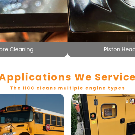
ore Cleaning
Piston Head
Applications We Servic
The HCC cleans multiple engine types