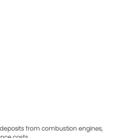
deposits from combustion engines,
ce costs.