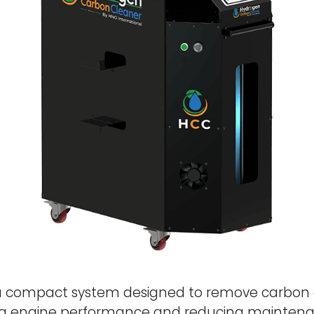
a compact system designed to remove carbon 
g engine performance and reducing maintenan