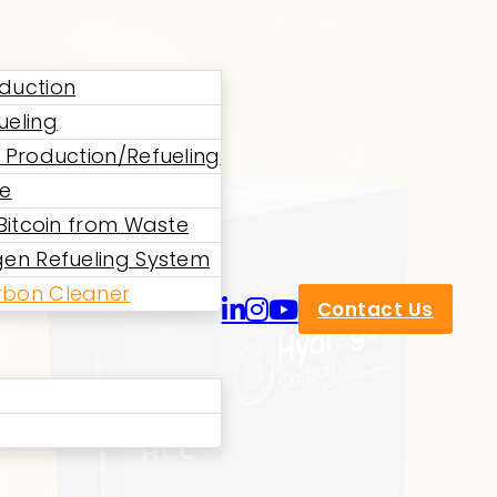
duction
ueling
 Production/Refueling
ne
 Bitcoin from Waste
en Refueling System
bon Cleaner
Contact Us