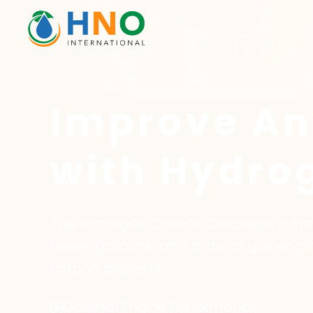
Improve An
with Hydro
The Hydrogen Carbon Cleaner is a s
diesel, gasoline, and natural gas en
carbon deposits.
Optimal Engine Performance