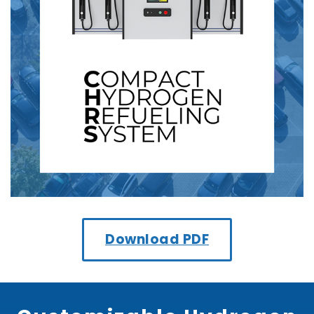
Download PDF