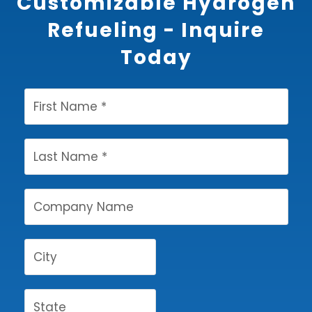
Customizable Hydrogen
Refueling - Inquire
Today