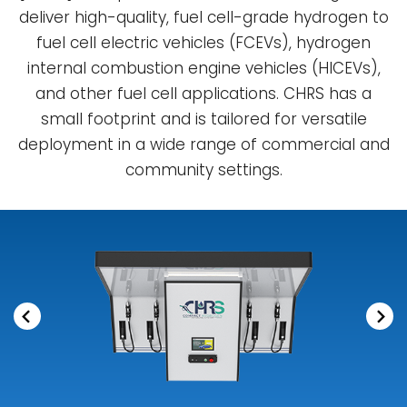
deliver high-quality, fuel cell-grade hydrogen to
fuel cell electric vehicles (FCEVs), hydrogen
internal combustion engine vehicles (HICEVs),
and other fuel cell applications. CHRS has a
small footprint and is tailored for versatile
deployment in a wide range of commercial and
community settings.