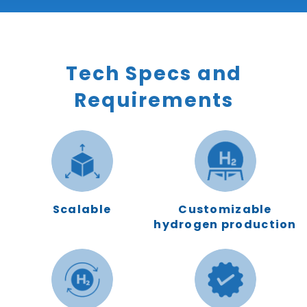
Tech Specs and
Requirements
Scalable
Customizable
hydrogen production