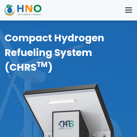
Compact Hydrogen
Refueling System
TM
(CHRS
)