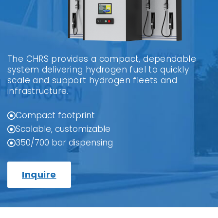
The CHRS provides a compact, dependable
system delivering hydrogen fuel to quickly
scale and support hydrogen fleets and
infrastructure.
Compact footprint
Scalable, customizable
350/700 bar dispensing
Inquire