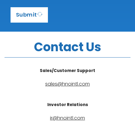
1
Submit
Contact Us
Sales/Customer Support
sales@hnointl.com
Investor Relations
ir@hnointl.com