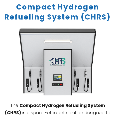
Compact Hydrogen
Refueling System (CHRS)
The
Compact Hydrogen Refueling System
(CHRS)
is a space-efficient solution designed to