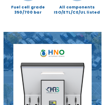
Fuel cell grade
All components
350/700 bar
ISO/ETL/CE/UL listed