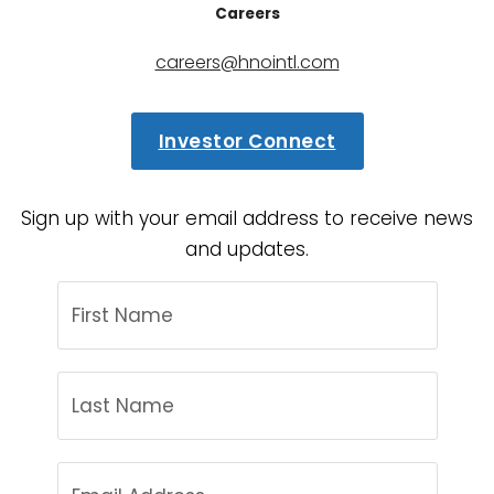
Careers
careers@hnointl.com
Investor Connect
Sign up with your email address to receive news
and updates.