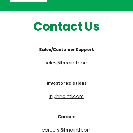
Contact Us
Sales/Customer Support
sales@hnointl.com
Investor Relations
ir@hnointl.com
Careers
careers@hnointl.com