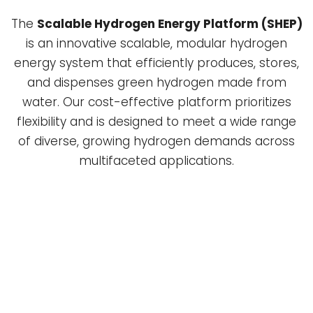
The
Scalable Hydrogen Energy Platform (SHEP)
is an innovative scalable, modular hydrogen
energy system that efficiently produces, stores,
and dispenses green hydrogen made from
water. Our cost-effective platform prioritizes
flexibility and is designed to meet a wide range
of diverse, growing hydrogen demands across
multifaceted applications.