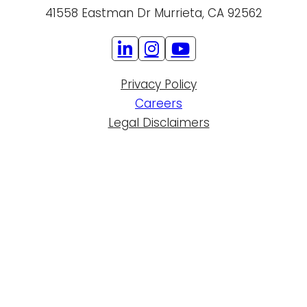
41558 Eastman Dr Murrieta, CA 92562
Privacy Policy
Careers
Legal Disclaimers