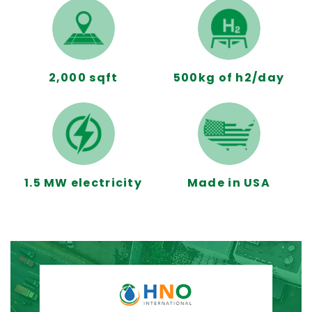
2,000 sqft
500kg of h2/day
1.5 MW electricity
Made in USA