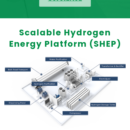
Scalable Hydrogen
Energy Platform (SHEP)