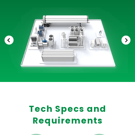
Tech Specs and
Requirements