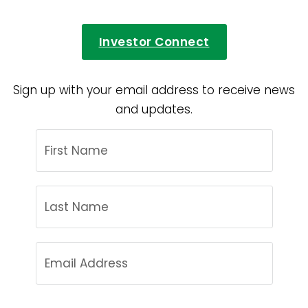
Investor Connect
Sign up with your email address to receive news
and updates.