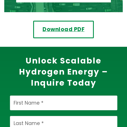
Download PDF
Unlock Scalable
Hydrogen Energy –
Inquire Today