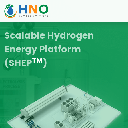
Scalable Hydrogen
Energy Platform
TM
(SHEP
)