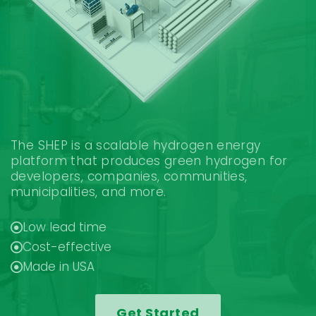
The SHEP is a scalable hydrogen energy
platform that produces green hydrogen for
developers, companies, communities,
municipalities, and more.
Low lead time
Cost-effective
Made in USA
Get Started