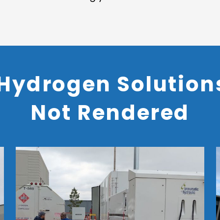
Hydrogen Solutions
Not Rendered