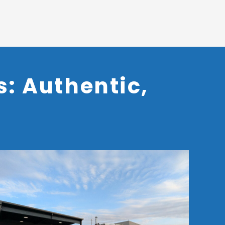
: Authentic,