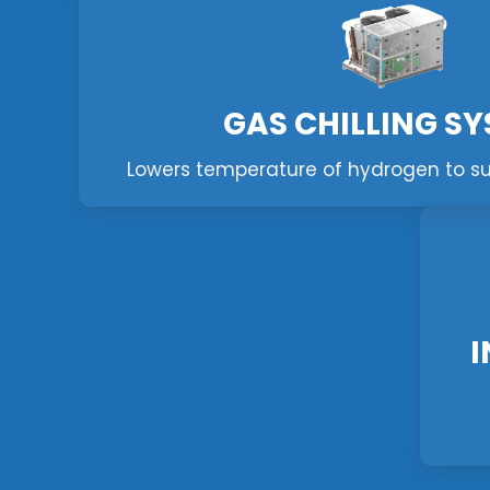
GAS CHILLING S
Lowers temperature of hydrogen to supp
I