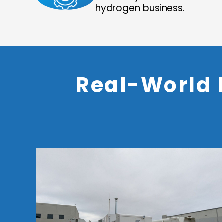
hydrogen business.
Real-World 