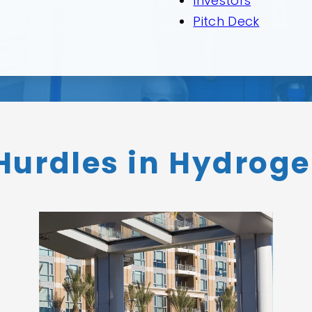
Investors
ogen dispensing system. Fuel
Pitch Deck
 hydrogen demand, and achieve
urdles in Hydroge