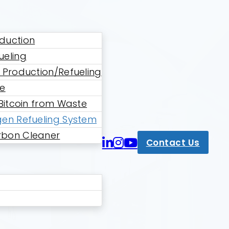
duction
ueling
 Production/Refueling
ne
 Bitcoin from Waste
en Refueling System
bon Cleaner
Contact Us