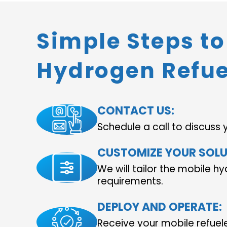
Simple Steps t
Hydrogen Refue
CONTACT US:
Schedule a call to discuss 
CUSTOMIZE YOUR SOLU
We will tailor the mobile hy
requirements.
DEPLOY AND OPERATE:
Receive your mobile refuel