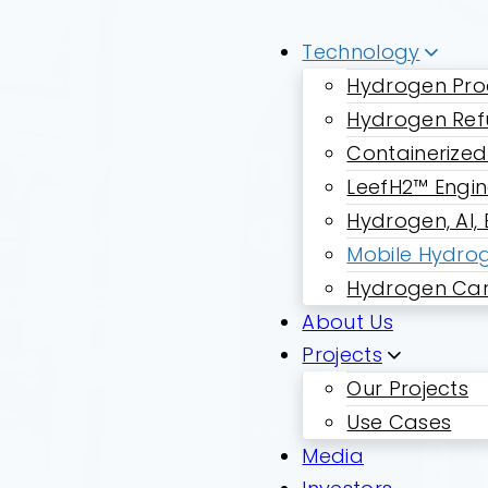
Technology
Hydrogen Pro
Hydrogen Ref
Hydrogen
Containerized
LeefH2™ Engi
es with a
Hydrogen, AI,
Mobile Hydrog
rogen
Hydrogen Car
About Us
ystem
Projects
Our Projects
Use Cases
Media