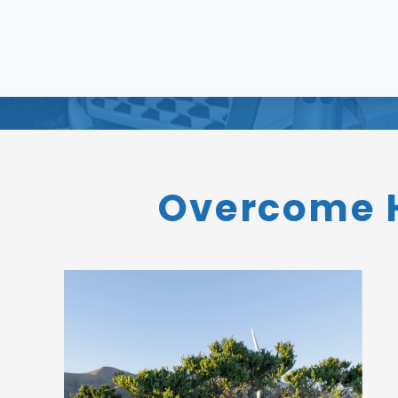
Equip your fleet with our portable hydr
your vehicles efficiently, meet rising
sustainable performance.
Overcome H