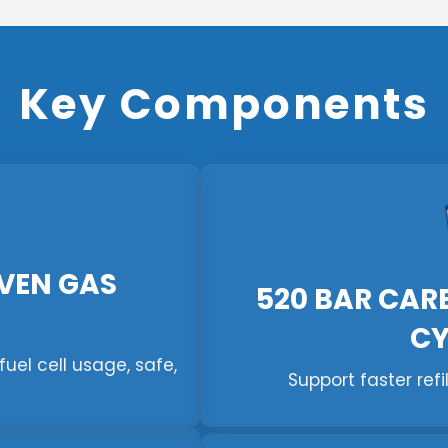
Key Components
VEN GAS
520 BAR CAR
CY
uel cell usage, safe,
Support faster refi