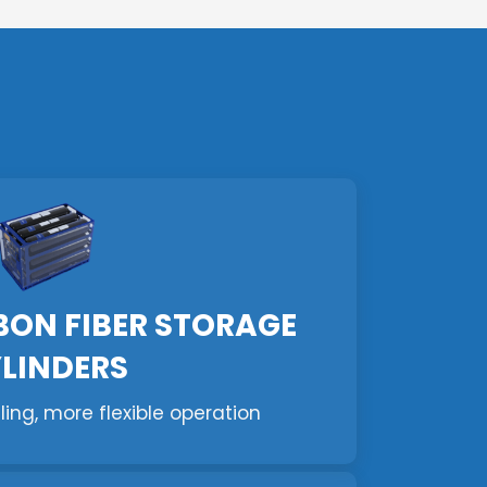
BON FIBER STORAGE
LINDERS
lling, more flexible operation