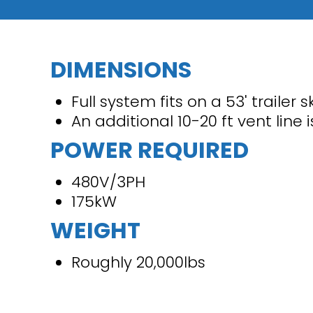
DIMENSIONS
Full system fits on a 53' trailer s
An additional 10-20 ft vent line 
POWER REQUIRED
480V/3PH
175kW
WEIGHT
Roughly 20,000lbs