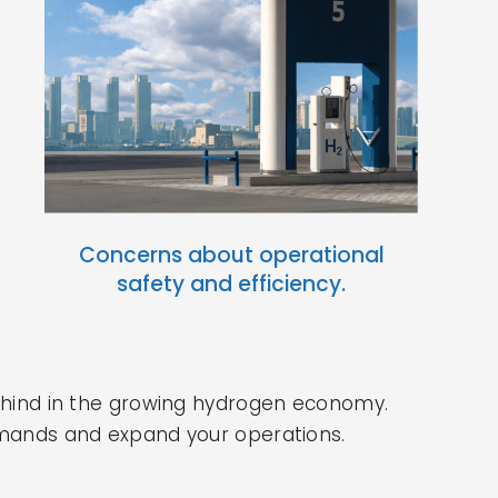
Concerns about operational
safety and efficiency.
behind in the growing hydrogen economy.
 demands and expand your operations.