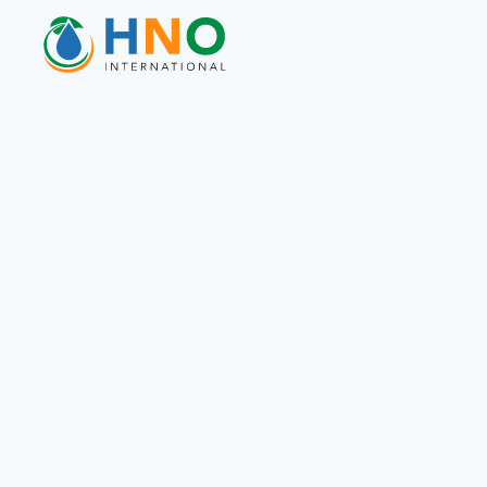
Grow Your 
Opportuniti
Mobile Hyd
Refueling S
(MHRS)