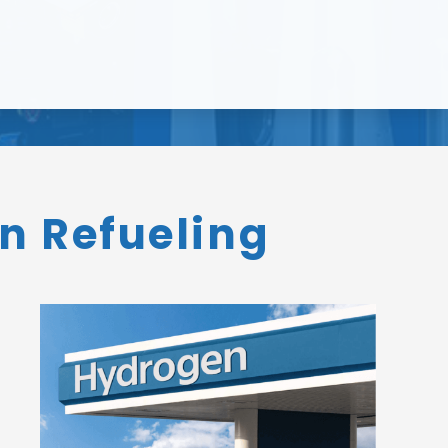
n Refueling