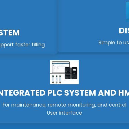
DI
YSTEM
Simple to us
ort faster filling
NTEGRATED PLC SYSTEM AND H
For maintenance, remote monitoring, and control
User interface