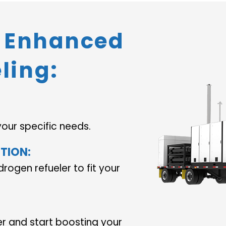
o Enhanced
ling:
your specific needs.
TION:
drogen refueler to fit your
er and start boosting your