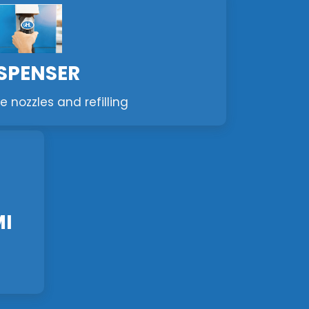
SPENSER
e nozzles and refilling
MI