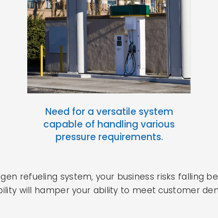
Need for a versatile system
capable of handling various
pressure requirements.
ogen refueling system, your business risks falling 
xibility will hamper your ability to meet customer