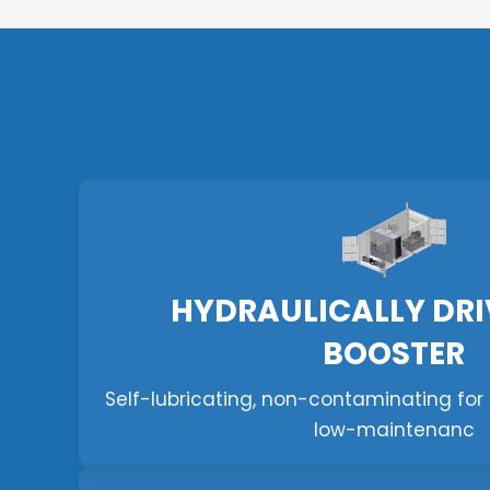
HYDRAULICALLY DRI
BOOSTER
Self-lubricating, non-contaminating for f
low-maintenanc