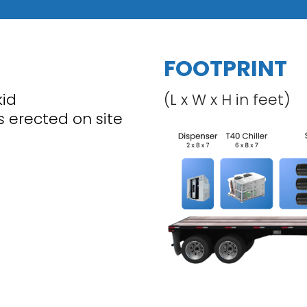
FOOTPRINT
kid
(L x W x H in feet)
is erected on site