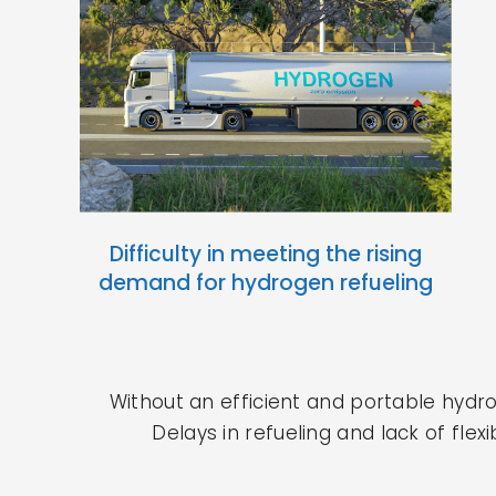
Difficulty in meeting the rising
demand for hydrogen refueling
Without an efficient and portable hydr
Delays in refueling and lack of fle