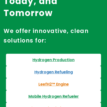
Today, and
Tomorrow
We offer innovative, clean
solutions for:
Hydrogen Production
Hydrogen Refueling
LeefH2™ Engine
Mobile Hydrogen Refueler