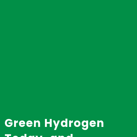
Green Hydrogen