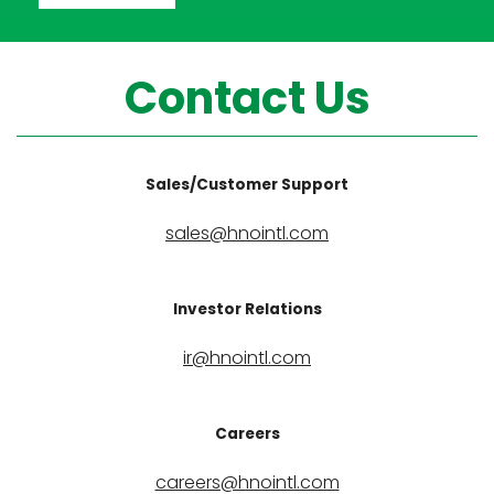
Contact Us
Sales/Customer Support
sales@hnointl.com
Investor Relations
ir@hnointl.com
Careers
careers@hnointl.com