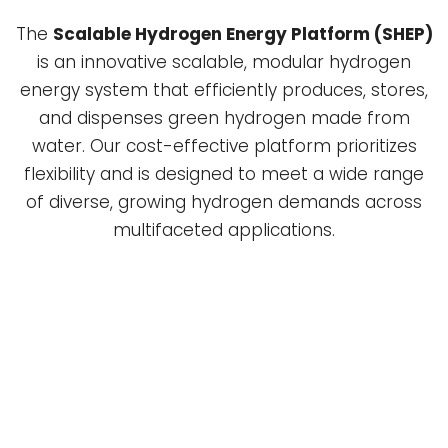
The
Scalable Hydrogen Energy Platform (SHEP)
is an innovative scalable, modular hydrogen
energy system that efficiently produces, stores,
and dispenses green hydrogen made from
water. Our cost-effective platform prioritizes
flexibility and is designed to meet a wide range
of diverse, growing hydrogen demands across
multifaceted applications.