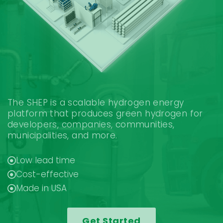
The SHEP is a scalable hydrogen energy
platform that produces green hydrogen for
developers, companies, communities,
municipalities, and more.
Low lead time
Cost-effective
Made in USA
Get Started