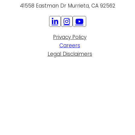
41558 Eastman Dr Murrieta, CA 92562
Privacy Policy
Careers
Legal Disclaimers