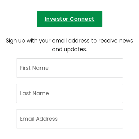
Investor Connect
Sign up with your email address to receive news
and updates.