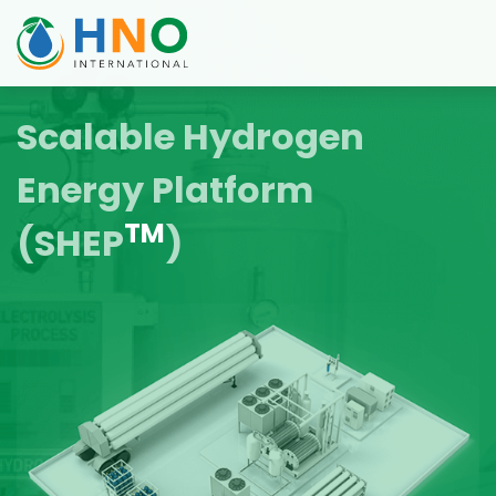
Scalable Hydrogen
Energy Platform
TM
(SHEP
)