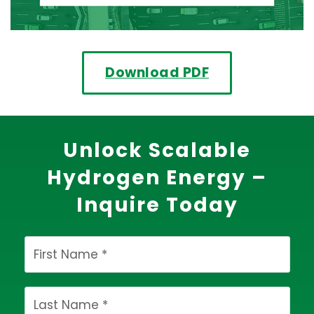
Download PDF
Unlock Scalable
Hydrogen Energy –
Inquire Today