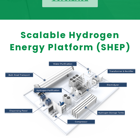
Scalable Hydrogen
Energy Platform (SHEP)