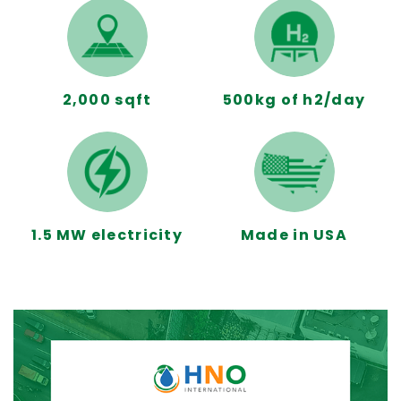
2,000 sqft
500kg of h2/day
1.5 MW electricity
Made in USA