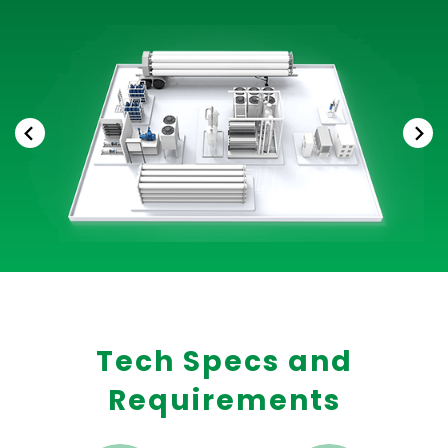
Tech Specs and
Requirements