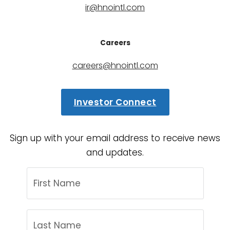
ir@hnointl.com
Careers
careers@hnointl.com
Investor Connect
Sign up with your email address to receive news
and updates.