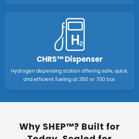
CHRS™ Dispenser
Hydrogen dispensing station offering safe, quick,
and efficient fueling at 350 or 700 bar.
Why SHEP™? Built for
Today. Scaled for