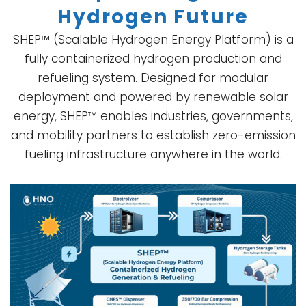
Hydrogen Future
SHEP™ (Scalable Hydrogen Energy Platform) is a
fully containerized hydrogen production and
refueling system. Designed for modular
deployment and powered by renewable solar
energy, SHEP™ enables industries, governments,
and mobility partners to establish zero-emission
fueling infrastructure anywhere in the world.