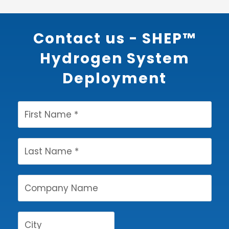
Contact us - SHEP™
Hydrogen System
Deployment