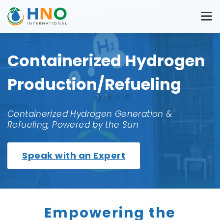
Containerized Hydrogen
Production/Refueling
Containerized Hydrogen Generation &
Refueling, Powered by the Sun
Speak with an Expert
Empowering the