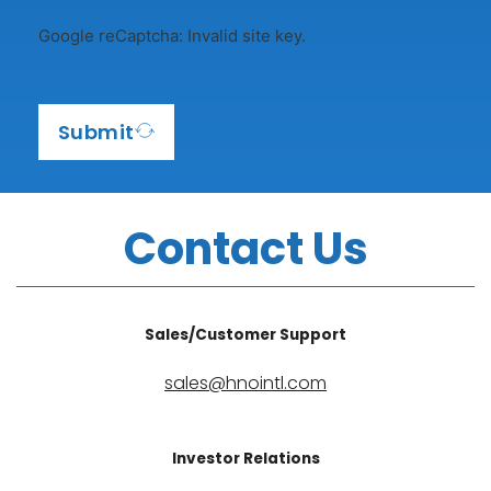
e
Google reCaptcha: Invalid site key.
s
+
1
Submit
Contact Us
Sales/Customer Support
sales@hnointl.com
Investor Relations