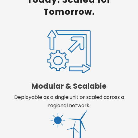
Tomorrow.
Modular & Scalable
Deployable as a single unit or scaled across a
regional network.