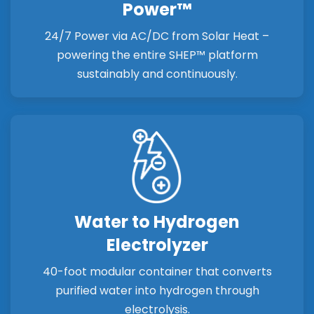
Power™
24/7 Power via AC/DC from Solar Heat –
powering the entire SHEP™ platform
sustainably and continuously.
Water to Hydrogen
Electrolyzer
40-foot modular container that converts
purified water into hydrogen through
electrolysis.