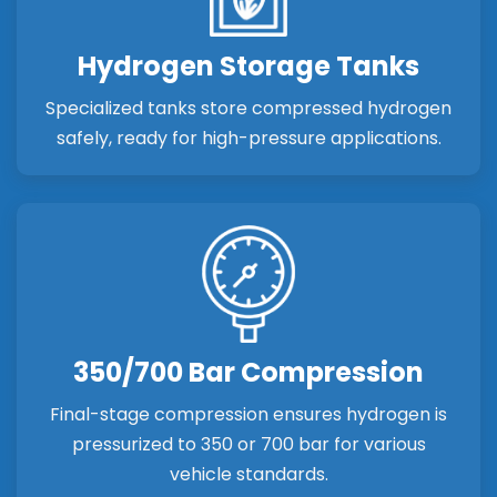
Hydrogen Storage Tanks
Specialized tanks store compressed hydrogen
safely, ready for high-pressure applications.
350/700 Bar Compression
Final-stage compression ensures hydrogen is
pressurized to 350 or 700 bar for various
vehicle standards.