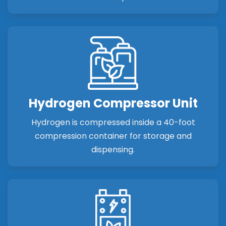
Hydrogen Compressor Unit
Hydrogen is compressed inside a 40-foot
compression container for storage and
dispensing.