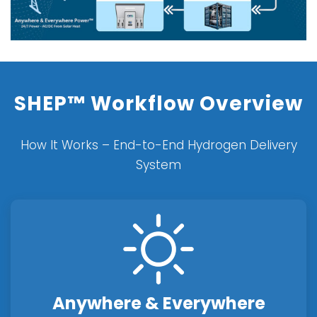
SHEP™ Workflow Overview
How It Works – End-to-End Hydrogen Delivery
System
Anywhere & Everywhere