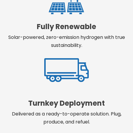
Fully Renewable
Solar-powered, zero-emission hydrogen with true
sustainability.
Turnkey Deployment
Delivered as a ready-to-operate solution. Plug,
produce, and refuel.