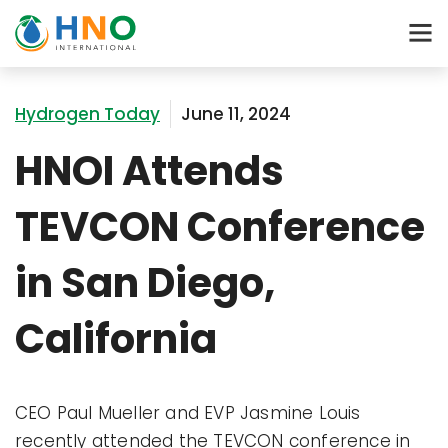
Hydrogen Today
June 11, 2024
HNOI Attends
TEVCON Conference
in San Diego,
California
CEO Paul Mueller and EVP Jasmine Louis
recently attended the TEVCON conference in