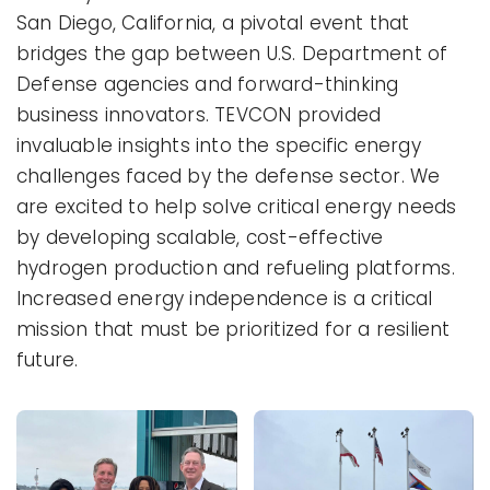
San Diego, California, a pivotal event that
bridges the gap between U.S. Department of
Defense agencies and forward-thinking
business innovators. TEVCON provided
invaluable insights into the specific energy
challenges faced by the defense sector. We
are excited to help solve critical energy needs
by developing scalable, cost-effective
hydrogen production and refueling platforms.
Increased energy independence is a critical
mission that must be prioritized for a resilient
future.