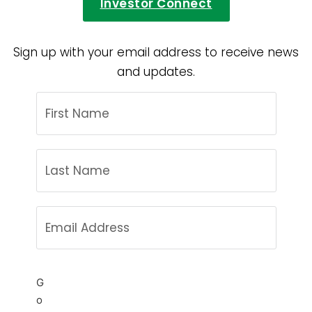
Investor Connect
Sign up with your email address to receive news
and updates.
G
o