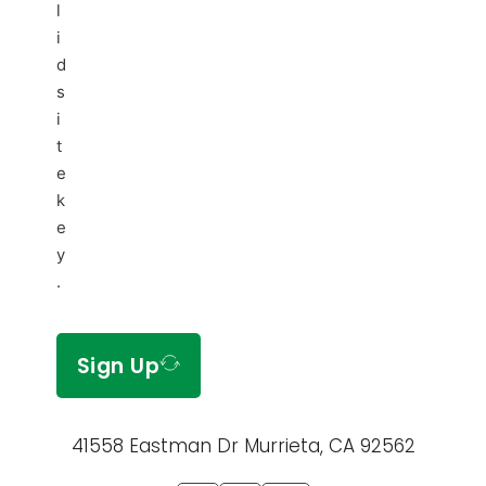
l
i
d
s
i
t
e
k
e
y
.
Sign Up
41558 Eastman Dr Murrieta, CA 92562