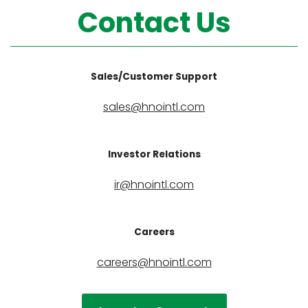
Contact Us
Sales/Customer Support
sales@hnointl.com
Investor Relations
ir@hnointl.com
Careers
careers@hnointl.com