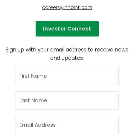
careers@hnointl.com
Investor Connect
Sign up with your email address to receive news
and updates.