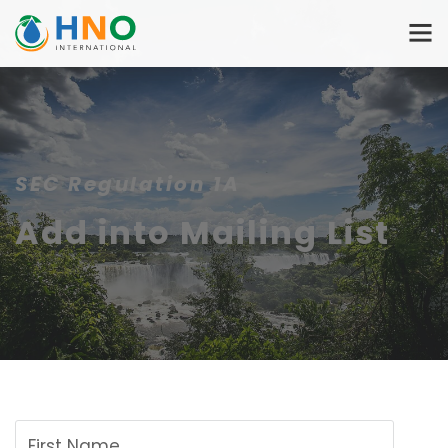
SEC Regulation 1A
Add into Mailing List