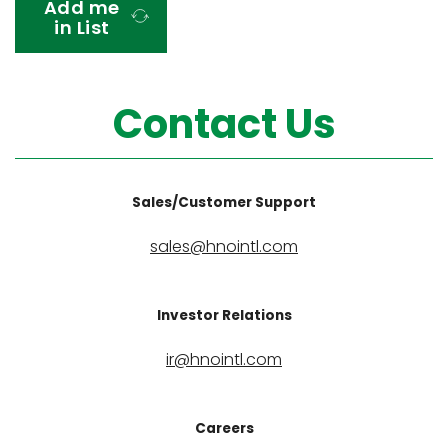
Add me
t
in List
a
t
e
Contact Us
s
+
1
Sales/Customer Support
sales@hnointl.com
Investor Relations
ir@hnointl.com
Careers