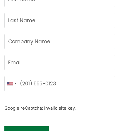
U
n
i
t
Google reCaptcha: Invalid site key.
e
d
S