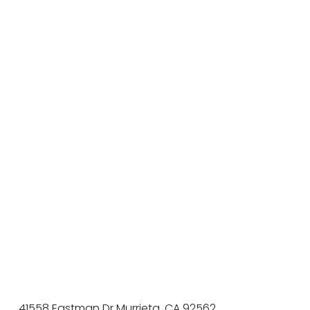
41558 Eastman Dr Murrieta, CA 92562