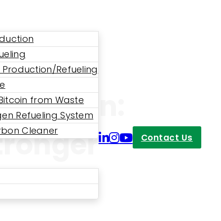
duction
ueling
 Production/Refueling
ne
sumption:
 Bitcoin from Waste
en Refueling System
bon Cleaner
tronger
Contact Us
 CHRS