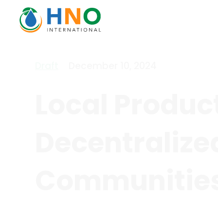
Draft
December 10, 2024
Local Produc
Decentralize
Communities