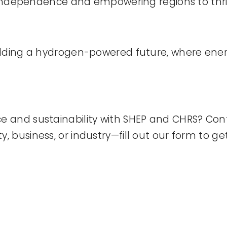
y independence and empowering regions to thri
ilding a hydrogen-powered future, where ener
 and sustainability with SHEP and CHRS? Con
business, or industry—fill out our form to get