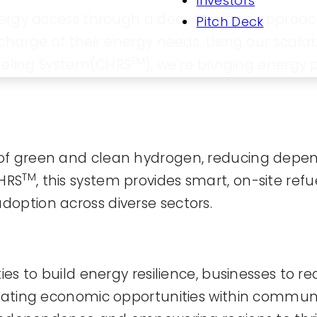
Investors
 energy access through a decentralized appro
Pitch Deck
e charge of their energy needs. Using our sca
TM
eling System(CHRS
), we’re bringing energy
of green and clean hydrogen, reducing depen
TM
CHRS
, this system provides smart, on-site refu
option across diverse sectors.
ies to build energy resilience, businesses to r
reating economic opportunities within communi