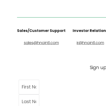
Sales/Customer Support
Investor Relatio
sales@hnointl.com
ir@hnointl.com
Sign up