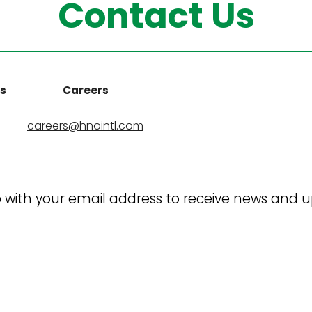
Contact Us
ns
Careers
careers@hnointl.com
 with your email address to receive news and 