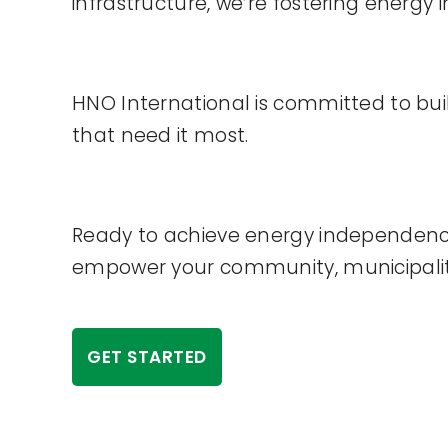
infrastructure, we’re fostering energ
HNO International is committed to bu
that need it most.
Ready to achieve energy independence
empower your community, municipality, 
GET STARTED