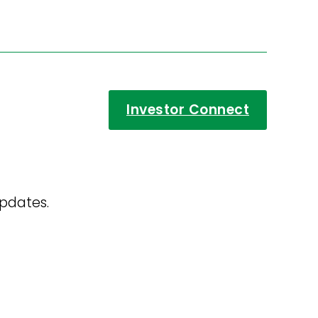
Investor Connect
updates.