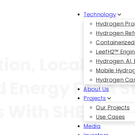
Technology
Hydrogen Pro
Hydrogen Ref
Containerized
LeefH2™ Engi
tion, Local Con
Hydrogen, AI,
Mobile Hydrog
Hydrogen Car
d Energy For A S
About Us
Projects
 With SHEP And
Our Projects
Use Cases
Media