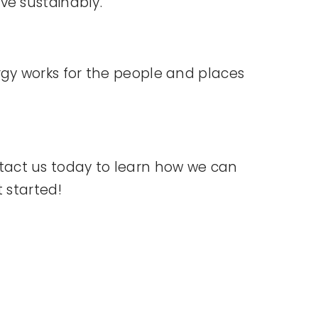
ve sustainably.
gy works for the people and places
tact us today to learn how we can
 started!