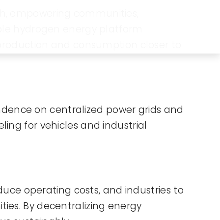
ach, empowering communities,
lable hydrogen energy platform
 production and consumption closer to
dence on centralized power grids and
eling for vehicles and industrial
educe operating costs, and industries to
ties. By decentralizing energy