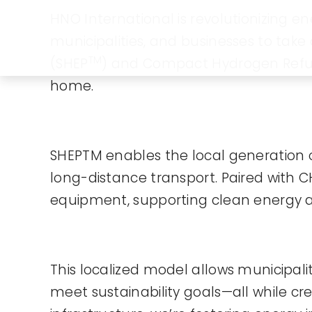
HNO International is revolutionizing
municipalities, and businesses to tak
TM
(SHEP
) and Compact Hydrogen Refu
home.
SHEPTM enables the local generation 
long-distance transport. Paired with 
equipment, supporting clean energy ad
This localized model allows municipalit
meet sustainability goals—all while c