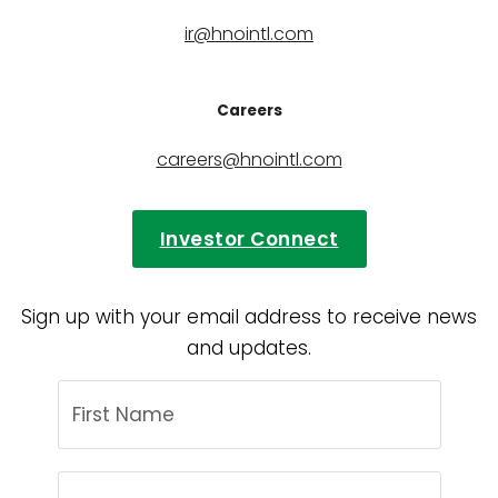
ir@hnointl.com
Careers
careers@hnointl.com
Investor Connect
Sign up with your email address to receive news
and updates.