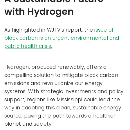
with Hydrogen
As highlighted in WJTV’s report, the
issue of
black carbon is an urgent environmental and
public health crisis.
Hydrogen, produced renewably, offers a
compelling solution to mitigate black carbon
emissions and revolutionize our energy
systems. With strategic investments and policy
support, regions like Mississippi could lead the
way in adopting this clean, sustainable energy
source, paving the path towards a healthier
planet and society.