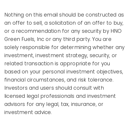
Nothing on this email should be constructed as
an offer to sell, a solicitation of an offer to buy,
or a recommendation for any security by HNO
Green Fuels, Inc or any third party. You are
solely responsible for determining whether any
investment, investment strategy, security, or
related transaction is appropriate for you
based on your personal investment objectives,
financial circumstances, and risk tolerance.
Investors and users should consult with
licensed legal professionals and investment
advisors for any legal, tax, insurance, or
investment advice.