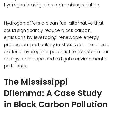
hydrogen emerges as a promising solution.
Hydrogen offers a clean fuel alternative that
could significantly reduce black carbon
emissions by leveraging renewable energy
production, particularly in Mississippi. This article
explores hydrogen’s potential to transform our
energy landscape and mitigate environmental
pollutants.
The Mississippi
Dilemma: A Case Study
in Black Carbon Pollution