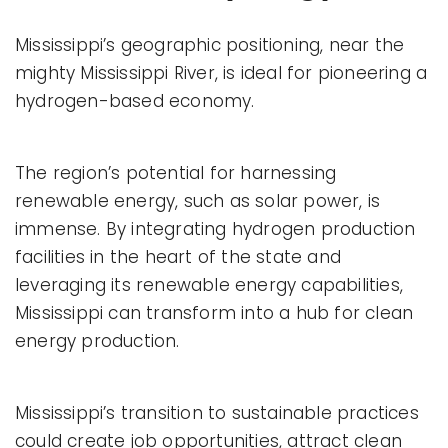
Mississippi’s geographic positioning, near the
mighty Mississippi River, is ideal for pioneering a
hydrogen-based economy.
The region’s potential for harnessing
renewable energy, such as solar power, is
immense. By integrating hydrogen production
facilities in the heart of the state and
leveraging its renewable energy capabilities,
Mississippi can transform into a hub for clean
energy production.
Mississippi’s transition to sustainable practices
could create job opportunities, attract clean