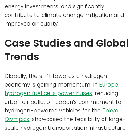
energy investments, and significantly
contribute to climate change mitigation and
improved air quality.
Case Studies and Global
Trends
Globally, the shift towards a hydrogen
economy is gaining momentum. In
Europe,
hydrogen fuel cells power buses
, reducing
urban air pollution. Japan’s commitment to
hydrogen-powered vehicles for the
Tokyo
Olympics
. showcased the feasibility of large-
scale hydrogen transportation infrastructure.