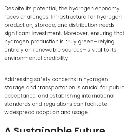
Despite its potential, the hydrogen economy
faces challenges. Infrastructure for hydrogen
production, storage, and distribution needs
significant investment. Moreover, ensuring that
hydrogen production is truly green—relying
entirely on renewable sources—is vital to its
environmental credibility.
Addressing safety concerns in hydrogen
storage and transportation is crucial for public
acceptance, and establishing international
standards and regulations can facilitate
widespread adoption and usage.
A Sustainable Future