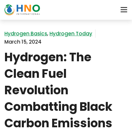
Hydrogen Basics
,
Hydrogen Today
March 15, 2024
Hydrogen: The
Clean Fuel
Revolution
Combatting Black
Carbon Emissions