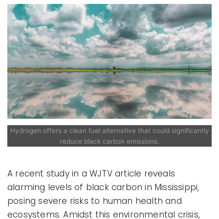
Hydrogen offers a clean fuel alternative that could significantly
reduce black carbon emissions.
A recent study in a WJTV article reveals
alarming levels of black carbon in Mississippi,
posing severe risks to human health and
ecosystems. Amidst this environmental crisis,