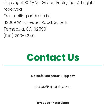
Copyright © *HNO Green Fuels, Inc., All rights
reserved.
Our mailing address is:
42309 Winchester Road, Suite E
Temecula, CA. 92590
(951) 200-4246
Contact Us
Sales/Customer Support
sales@hnointl.com
Investor Relations