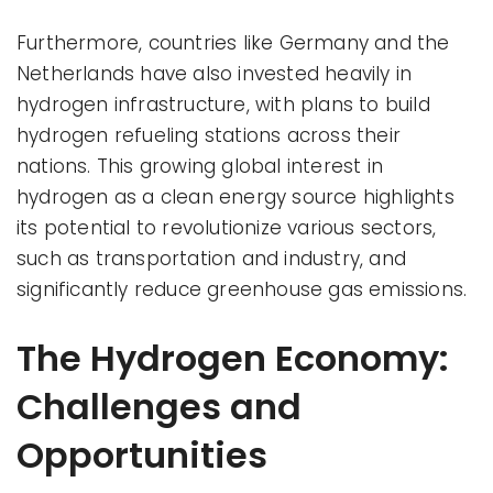
Furthermore, countries like Germany and the
Netherlands have also invested heavily in
hydrogen infrastructure, with plans to build
hydrogen refueling stations across their
nations. This growing global interest in
hydrogen as a clean energy source highlights
its potential to revolutionize various sectors,
such as transportation and industry, and
significantly reduce greenhouse gas emissions.
The Hydrogen Economy:
Challenges and
Opportunities