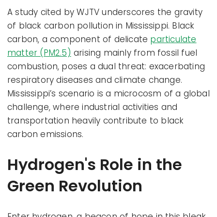
A study cited by WJTV underscores the gravity
of black carbon pollution in Mississippi. Black
carbon, a component of delicate
particulate
matter (PM2.5)
arising mainly from fossil fuel
combustion, poses a dual threat: exacerbating
respiratory diseases and climate change.
Mississippi’s scenario is a microcosm of a global
challenge, where industrial activities and
transportation heavily contribute to black
carbon emissions.
Hydrogen's Role in the
Green Revolution
Enter hydrogen, a beacon of hope in this bleak