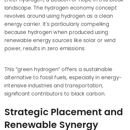
landscape. The hydrogen economy concept
revolves around using hydrogen as a clean
energy carrier. It’s particularly compelling
because hydrogen when produced using
renewable energy sources like solar or wind
power, results in zero emissions.
This “green hydrogen” offers a sustainable
alternative to fossil fuels, especially in energy-
intensive industries and transportation,
significant contributors to black carbon.
Strategic Placement and
Renewable Synergy