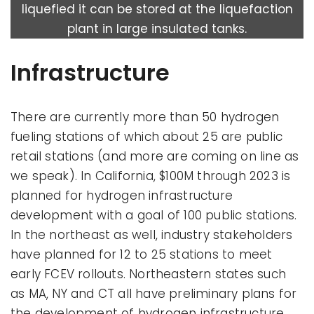
liquefied it can be stored at the liquefaction
plant in large insulated tanks.
Infrastructure
There are currently more than 50 hydrogen
fueling stations of which about 25 are public
retail stations (and more are coming on line as
we speak). In California, $100M through 2023 is
planned for hydrogen infrastructure
development with a goal of 100 public stations.
In the northeast as well, industry stakeholders
have planned for 12 to 25 stations to meet
early FCEV rollouts. Northeastern states such
as MA, NY and CT all have preliminary plans for
the development of hydrogen infrastructure