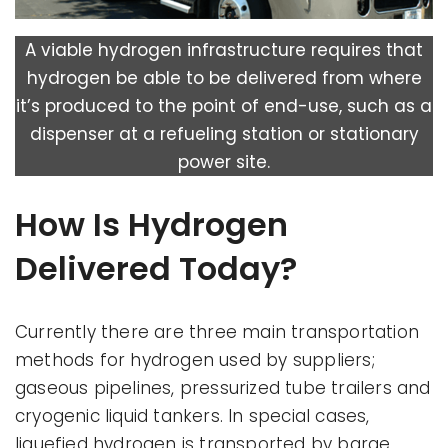
A viable hydrogen infrastructure requires that
hydrogen be able to be delivered from where
it’s produced to the point of end-use, such as a
dispenser at a refueling station or stationary
power site.
How Is Hydrogen
Delivered Today?
Currently there are three main transportation
methods for hydrogen used by suppliers;
gaseous pipelines, pressurized tube trailers and
cryogenic liquid tankers. In special cases,
liquefied hydrogen is transported by barge.