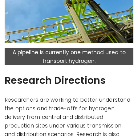
A pipeline is currently one method used to
transport hydrogen.
Research Directions
Researchers are working to better understand
the options and trade-offs for hydrogen
delivery from central and distributed
production sites under various transmission
and distribution scenarios. Research is also