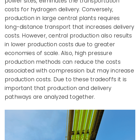
power sites, eliminates the transportation
costs for hydrogen delivery. Conversely,
production in large central plants requires
long-distance transport that increases delivery
costs. However, central production also results
in lower production costs due to greater
economies of scale. Also, high pressure
production methods can reduce the costs
associated with compression but may increase
production costs. Due to these tradeoffs it is
important that production and delivery
pathways are analyzed together.