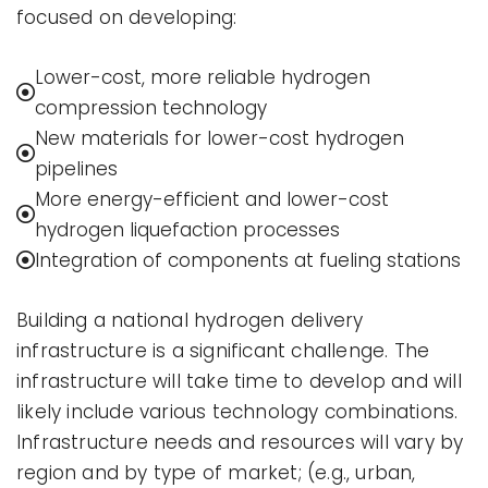
focused on developing:
Lower-cost, more reliable hydrogen
compression technology
New materials for lower-cost hydrogen
pipelines
More energy-efficient and lower-cost
hydrogen liquefaction processes
Integration of components at fueling stations
Building a national hydrogen delivery
infrastructure is a significant challenge. The
infrastructure will take time to develop and will
likely include various technology combinations.
Infrastructure needs and resources will vary by
region and by type of market; (e.g., urban,