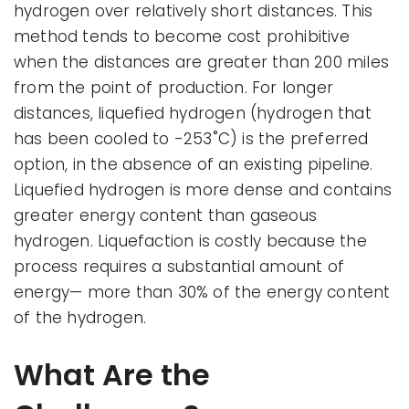
hydrogen over relatively short distances. This
method tends to become cost prohibitive
when the distances are greater than 200 miles
from the point of production. For longer
distances, liquefied hydrogen (hydrogen that
has been cooled to -253˚C) is the preferred
option, in the absence of an existing pipeline.
Liquefied hydrogen is more dense and contains
greater energy content than gaseous
hydrogen. Liquefaction is costly because the
process requires a substantial amount of
energy— more than 30% of the energy content
of the hydrogen.
What Are the