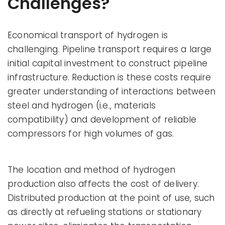
Challenges?
Economical transport of hydrogen is
challenging. Pipeline transport requires a large
initial capital investment to construct pipeline
infrastructure. Reduction is these costs require
greater understanding of interactions between
steel and hydrogen (i.e., materials
compatibility) and development of reliable
compressors for high volumes of gas.
The location and method of hydrogen
production also affects the cost of delivery.
Distributed production at the point of use, such
as directly at refueling stations or stationary