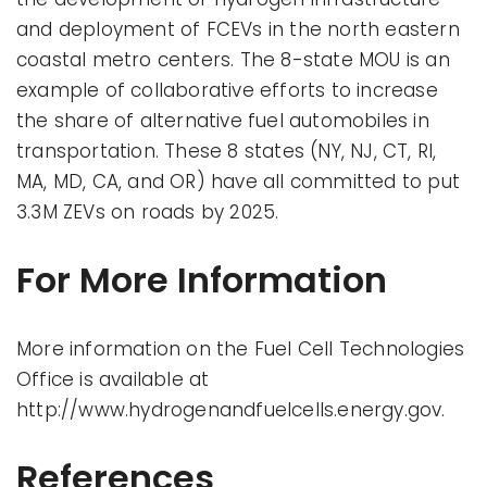
and deployment of FCEVs in the north eastern
coastal metro centers. The 8-state MOU is an
example of collaborative efforts to increase
the share of alternative fuel automobiles in
transportation. These 8 states (NY, NJ, CT, RI,
MA, MD, CA, and OR) have all committed to put
3.3M ZEVs on roads by 2025.
For More Information
More information on the Fuel Cell Technologies
Office is available at
http://www.hydrogenandfuelcells.energy.gov.
References