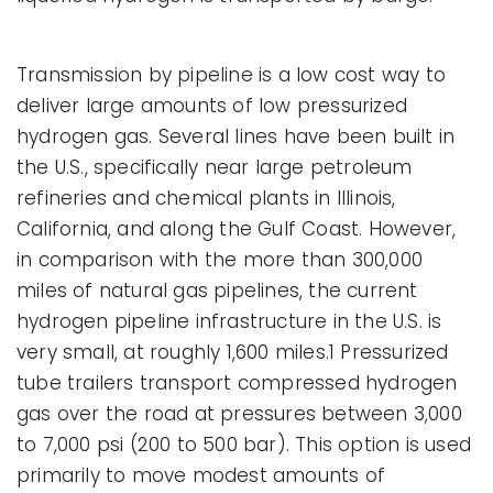
Transmission by pipeline is a low cost way to
deliver large amounts of low pressurized
hydrogen gas. Several lines have been built in
the U.S., specifically near large petroleum
refineries and chemical plants in Illinois,
California, and along the Gulf Coast. However,
in comparison with the more than 300,000
miles of natural gas pipelines, the current
hydrogen pipeline infrastructure in the U.S. is
very small, at roughly 1,600 miles.1 Pressurized
tube trailers transport compressed hydrogen
gas over the road at pressures between 3,000
to 7,000 psi (200 to 500 bar). This option is used
primarily to move modest amounts of