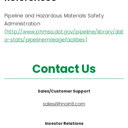
Pipeline and Hazardous Materials Safety
Administration
(http://www.phmsa.dot.gov/pipeline/library/dat
a-stats/pipelinemileagefacilities)
Contact Us
Sales/Customer Support
sales@hnointl.com
Investor Relations