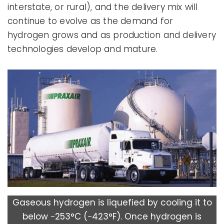
interstate, or rural), and the delivery mix will
continue to evolve as the demand for
hydrogen grows and as production and delivery
technologies develop and mature.
Gaseous hydrogen is liquefied by cooling it to
below −253°C (−423°F). Once hydrogen is