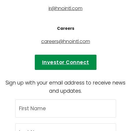
ir@hnointl.com
Careers
careers@hnointl.com
Investor Connect
Sign up with your email address to receive news
and updates.