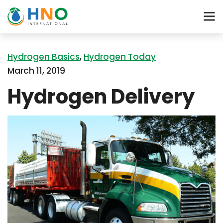
Hydrogen Basics
,
Hydrogen Today
March 11, 2019
Hydrogen Delivery