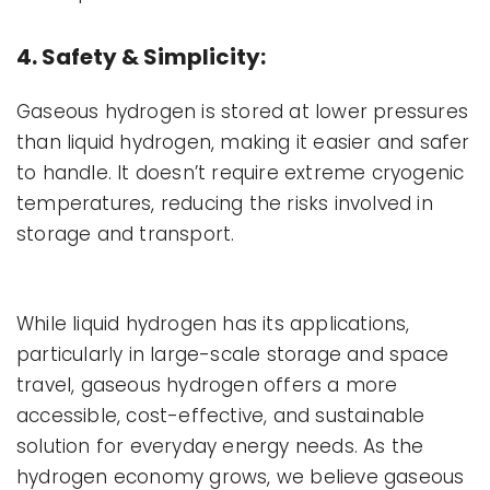
4. Safety & Simplicity:
Gaseous hydrogen is stored at lower pressures
than liquid hydrogen, making it easier and safer
to handle. It doesn’t require extreme cryogenic
temperatures, reducing the risks involved in
storage and transport.
While liquid hydrogen has its applications,
particularly in large-scale storage and space
travel, gaseous hydrogen offers a more
accessible, cost-effective, and sustainable
solution for everyday energy needs. As the
hydrogen economy grows, we believe gaseous