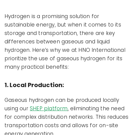
Hydrogen is a promising solution for
sustainable energy, but when it comes to its
storage and transportation, there are key
differences between gaseous and liquid
hydrogen. Here’s why we at HNO International
prioritize the use of gaseous hydrogen for its
many practical benefits:
1. Local Production:
Gaseous hydrogen can be produced locally
using our
SHEP platform
, eliminating the need
for complex distribution networks. This reduces
transportation costs and allows for on-site
energy generation.