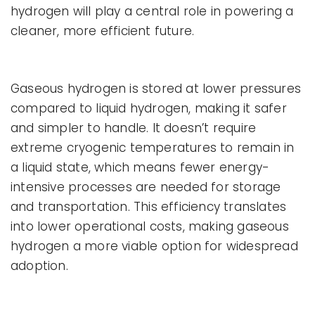
hydrogen will play a central role in powering a
cleaner, more efficient future.
Gaseous hydrogen is stored at lower pressures
compared to liquid hydrogen, making it safer
and simpler to handle. It doesn’t require
extreme cryogenic temperatures to remain in
a liquid state, which means fewer energy-
intensive processes are needed for storage
and transportation. This efficiency translates
into lower operational costs, making gaseous
hydrogen a more viable option for widespread
adoption.