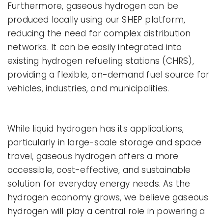
Furthermore, gaseous hydrogen can be
produced locally using our SHEP platform,
reducing the need for complex distribution
networks. It can be easily integrated into
existing hydrogen refueling stations (CHRS),
providing a flexible, on-demand fuel source for
vehicles, industries, and municipalities.
While liquid hydrogen has its applications,
particularly in large-scale storage and space
travel, gaseous hydrogen offers a more
accessible, cost-effective, and sustainable
solution for everyday energy needs. As the
hydrogen economy grows, we believe gaseous
hydrogen will play a central role in powering a