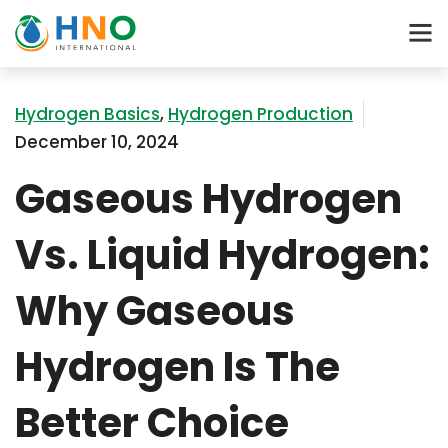
Hydrogen Basics
,
Hydrogen Production
December 10, 2024
Gaseous Hydrogen
Vs. Liquid Hydrogen:
Why Gaseous
Hydrogen Is The
Better Choice