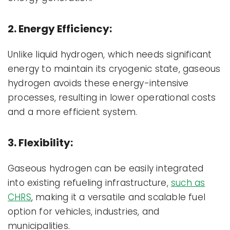
2. Energy Efficiency:
Unlike liquid hydrogen, which needs significant
energy to maintain its cryogenic state, gaseous
hydrogen avoids these energy-intensive
processes, resulting in lower operational costs
and a more efficient system.
3. Flexibility:
Gaseous hydrogen can be easily integrated
into existing refueling infrastructure,
such as
CHRS
, making it a versatile and scalable fuel
option for vehicles, industries, and
municipalities.