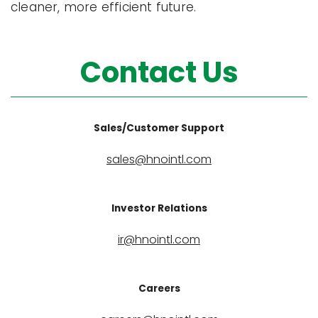
cleaner, more efficient future.
Contact Us
Sales/Customer Support
sales@hnointl.com
Investor Relations
ir@hnointl.com
Careers