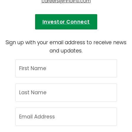
careers@hnointl.com
Investor Connect
Sign up with your email address to receive news
and updates.