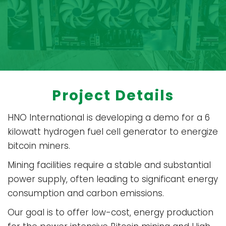
Project Details
HNO International is developing a demo for a 6
kilowatt hydrogen fuel cell generator to energize
bitcoin miners.
Mining facilities require a stable and substantial
power supply, often leading to significant energy
consumption and carbon emissions.
Our goal is to offer low-cost, energy production