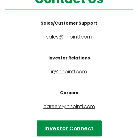
Sales/Customer Support
sales@hnointl.com
Investor Relations
ir@hnointl.com
Careers
careers@hnointl.com
Investor Connect