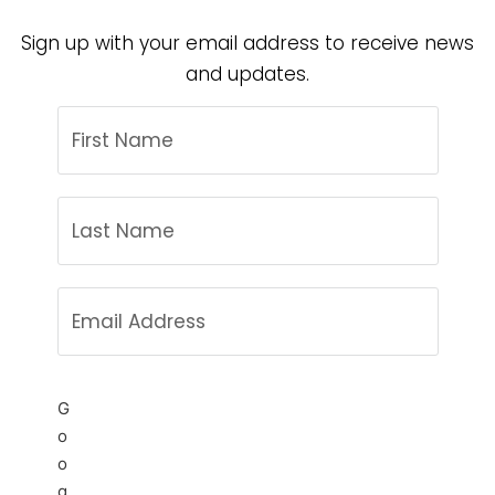
Sign up with your email address to receive news
and updates.
G
o
o
g