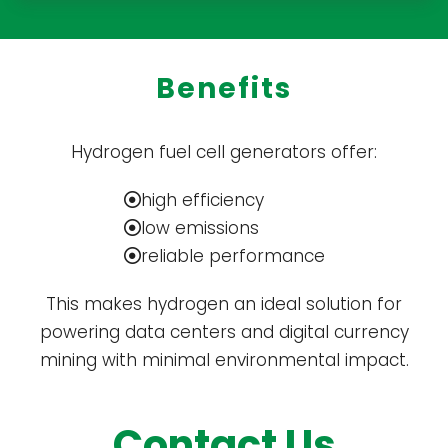
Benefits
Hydrogen fuel cell generators offer:
high efficiency
low emissions
reliable performance
This makes hydrogen an ideal solution for
powering data centers and digital currency
mining with minimal environmental impact.
Contact Us