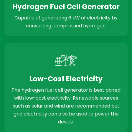
Hydrogen Fuel Cell Generator
Capable of generating 6 kW of electricity by
converting compressed hydrogen.
Low-Cost Electricity
The hydrogen fuel cell generator is best paired
with low-cost electricity. Renewable sources
such as solar and wind are recommended but
grid electricity can also be used to power the
device.