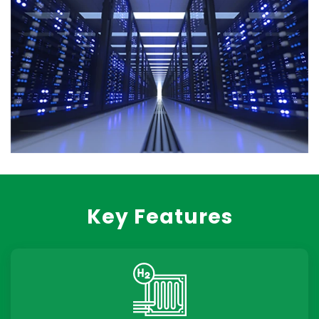
Key Features