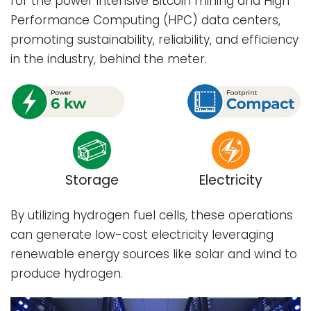
for the power intensive Bitcoin mining and High
Performance Computing (HPC) data centers,
promoting sustainability, reliability, and efficiency
in the industry, behind the meter.
Storage
Electricity
By utilizing hydrogen fuel cells, these operations
can generate low-cost electricity leveraging
renewable energy sources like solar and wind to
produce hydrogen.