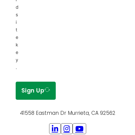
d
s
i
t
e
k
e
y
.
Sign Up
41558 Eastman Dr Murrieta, CA 92562