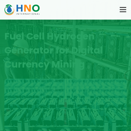
Fuel Cell Hydrogen
Generator for Digital
Currency Mining