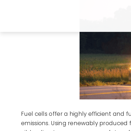
Fuel cells offer a highly efficient and
emissions. Using renewably produced 