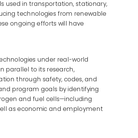
 used in transportation, stationary,
ducing technologies from renewable
se ongoing efforts will have
technologies under real-world
parallel to its research,
zation through safety, codes, and
 and program goals by identifying
drogen and fuel cells—including
s well as economic and employment