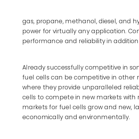
gas, propane, methanol, diesel, and hy
power for virtually any application. C
performance and reliability in addition
Already successfully competitive in 
fuel cells can be competitive in other
where they provide unparalleled reliab
cells to compete in new markets with 
markets for fuel cells grow and new, la
economically and environmentally.