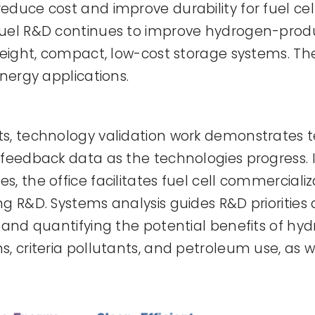
duce cost and improve durability for fuel cells
fuel R&D continues to improve hydrogen-pro
weight, compact, low-cost storage systems. The
energy applications.
ts, technology validation work demonstrates 
feedback data as the technologies progress. In 
, the office facilitates fuel cell commerciali
g R&D. Systems analysis guides R&D priorities
 and quantifying the potential benefits of hy
s, criteria pollutants, and petroleum use, a