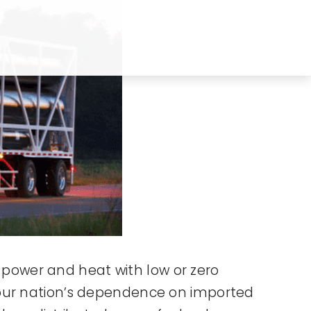
s power and heat with low or zero
 our nation’s dependence on imported