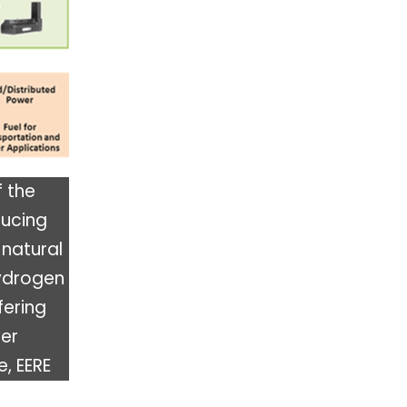
f the
ducing
 natural
ydrogen
fering
wer
e, EERE