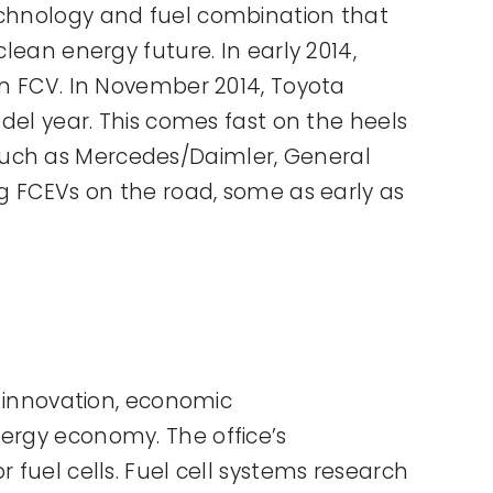
technology and fuel combination that
lean energy future. In early 2014,
on FCV. In November 2014, Toyota
odel year. This comes fast on the heels
such as Mercedes/Daimler, General
ng FCEVs on the road, some as early as
r innovation, economic
nergy economy. The office’s
 fuel cells. Fuel cell systems research