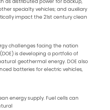
ch as distributed power for backup,
er specialty vehicles; and auxiliary
tically impact the 21st century clean
rgy challenges facing the nation
DOE) is developing a portfolio of
s natural geothermal energy. DOE also
ced batteries for electric vehicles,
clean energy supply. Fuel cells can
atural