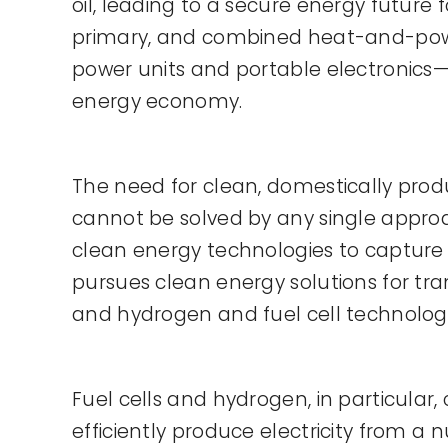
oil, leading to a secure energy future
primary, and combined heat-and-power 
power units and portable electronics—f
energy economy.
The need for clean, domestically pro
cannot be solved by any single approac
clean energy technologies to capture 
pursues clean energy solutions for tran
and hydrogen and fuel cell technologi
Fuel cells and hydrogen, in particular, 
efficiently produce electricity from a 