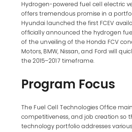
Hydrogen-powered fuel cell electric v
offers tremendous promise in a portfoli
Hyundai launched the first FCEV availa
officially announced the hydrogen fuel 
of the unveiling of the Honda FCV co
Motors, BMW, Nissan, and Ford will qui
the 2015–2017 timeframe.
Program Focus
The Fuel Cell Technologies Office main
competitiveness, and job creation so 
technology portfolio addresses various 