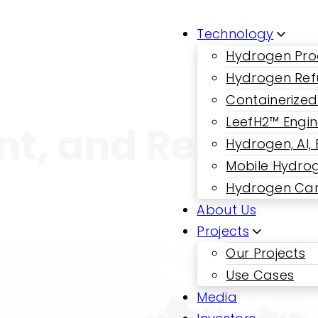
Technology
Hydrogen Pro
Hydrogen Ref
Containerized
LeefH2™ Engi
ent, and Reliable
Hydrogen, AI,
Mobile Hydrog
Hydrogen Car
About Us
Projects
Our Projects
Use Cases
Media