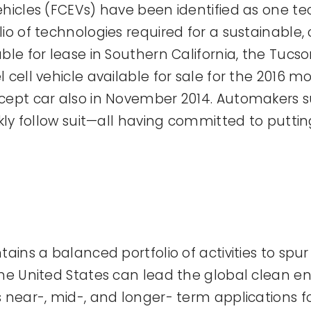
ehicles (FCEVs) have been identified as one 
o of technologies required for a sustainable, c
ble for lease in Southern California, the Tucs
cell vehicle available for sale for the 2016 m
ncept car also in November 2014. Automakers 
ckly follow suit—all having committed to putti
tains a balanced portfolio of activities to spu
the United States can lead the global clean e
near-, mid-, and longer- term applications for