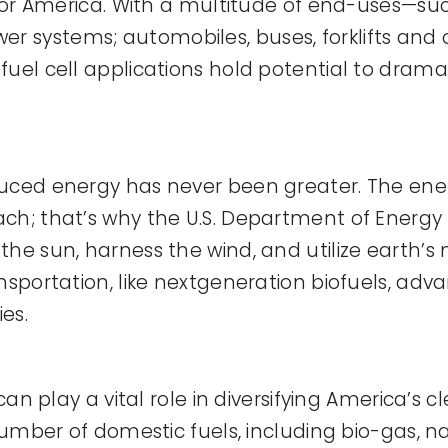
 for America. With a multitude of end-uses—su
systems; automobiles, buses, forklifts and oth
uel cell applications hold potential to drama
duced energy has never been greater. The ene
h; that’s why the U.S. Department of Energy (
the sun, harness the wind, and utilize earth’
sportation, like nextgeneration biofuels, advan
es.
can play a vital role in diversifying America’s 
number of domestic fuels, including bio-gas, n