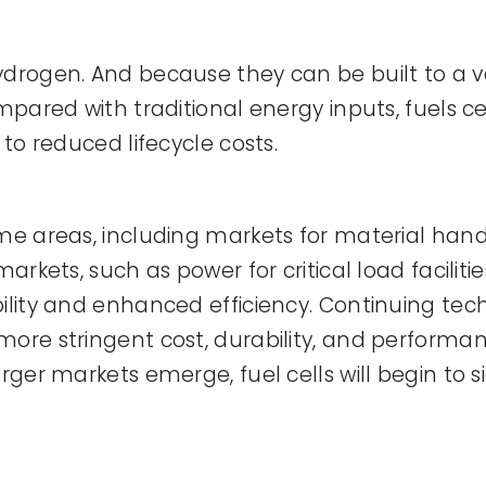
drogen. And because they can be built to a var
ompared with traditional energy inputs, fuels c
 to reduced lifecycle costs.
some areas, including markets for material h
 markets, such as power for critical load faci
ility and enhanced efficiency. Continuing tech
more stringent cost, durability, and performa
rger markets emerge, fuel cells will begin to s