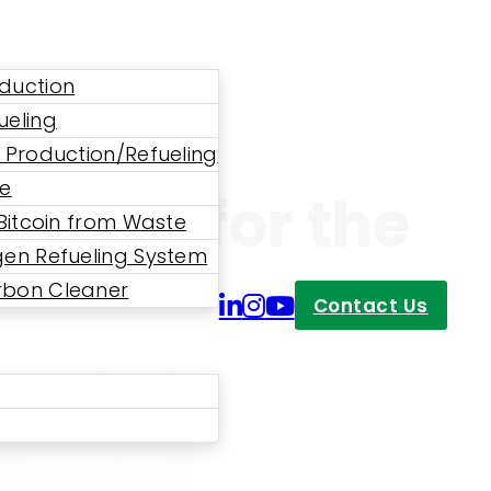
duction
ueling
 Production/Refueling
ne
 Power for the
 Bitcoin from Waste
en Refueling System
bon Cleaner
Contact Us