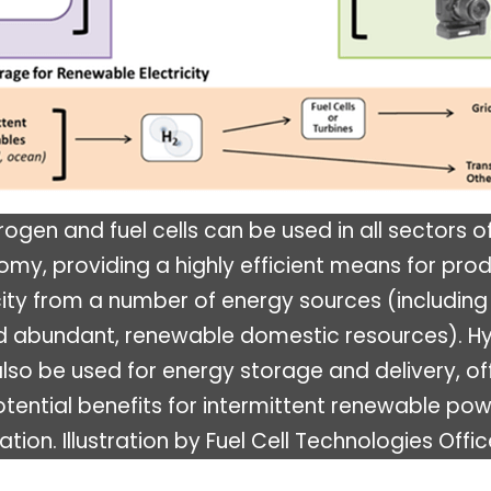
ogen and fuel cells can be used in all sectors o
my, providing a highly efficient means for pro
city from a number of energy sources (including
d abundant, renewable domestic resources). H
lso be used for energy storage and delivery, of
tential benefits for intermittent renewable po
tion. Illustration by Fuel Cell Technologies Offic