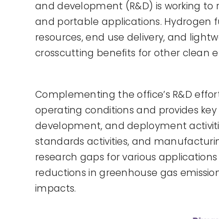
and development (R&D) is working to re
and portable applications. Hydrogen 
resources, end use delivery, and light
crosscutting benefits for other clean 
Complementing the office’s R&D effor
operating conditions and provides key 
development, and deployment activities
standards activities, and manufacturin
research gaps for various applications
reductions in greenhouse gas emission
impacts.