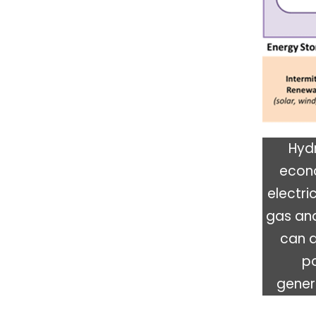
Hydr
econo
electri
gas an
can a
po
genera