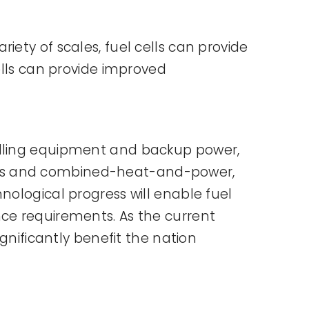
iety of scales, fuel cells can provide
ells can provide improved
andling equipment and backup power,
lities and combined-heat-and-power,
nological progress will enable fuel
nce requirements. As the current
ignificantly benefit the nation