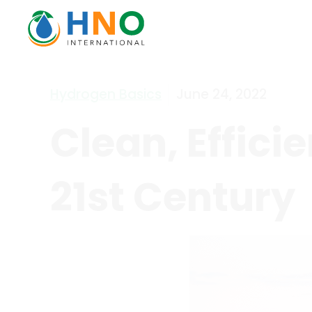
Hydrogen Basics
June 24, 2022
Clean, Effici
21st Century