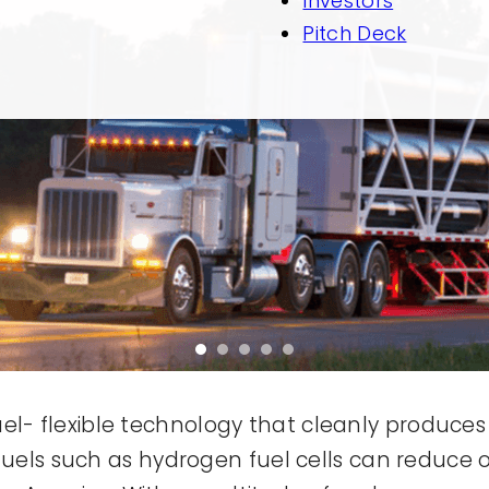
Investors
Pitch Deck
 fuel- flexible technology that cleanly produce
fuels such as hydrogen fuel cells can reduce