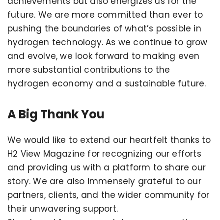
achievements but also energizes us for the
future. We are more committed than ever to
pushing the boundaries of what’s possible in
hydrogen technology. As we continue to grow
and evolve, we look forward to making even
more substantial contributions to the
hydrogen economy and a sustainable future.
A Big Thank You
We would like to extend our heartfelt thanks to
H2 View Magazine for recognizing our efforts
and providing us with a platform to share our
story. We are also immensely grateful to our
partners, clients, and the wider community for
their unwavering support.