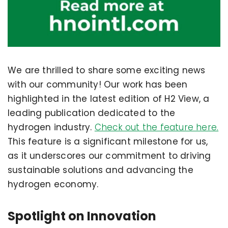
We are thrilled to share some exciting news
with our community! Our work has been
highlighted in the latest edition of H2 View, a
leading publication dedicated to the
hydrogen industry.
Check out the feature here.
This feature is a significant milestone for us,
as it underscores our commitment to driving
sustainable solutions and advancing the
hydrogen economy.
Spotlight on Innovation