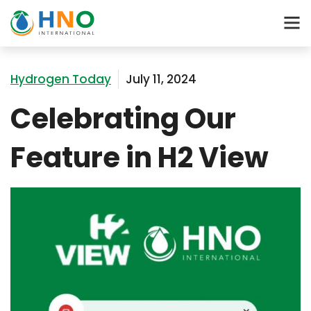
Hydrogen Today
July 11, 2024
Celebrating Our
Feature in H2 View