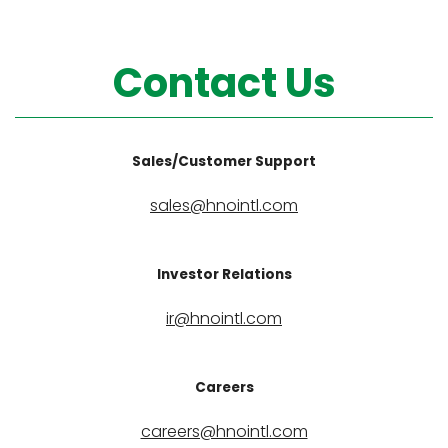
Contact Us
Sales/Customer Support
sales@hnointl.com
Investor Relations
ir@hnointl.com
Careers
careers@hnointl.com