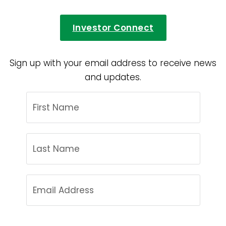
Investor Connect
Sign up with your email address to receive news
and updates.