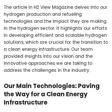
The article in H2 View Magazine delves into our
hydrogen production and refueling
technologies and the impact they are making
in the hydrogen sector. It highlights our efforts
in developing efficient and scalable hydrogen
solutions, which are crucial for the transition to
a clean energy infrastructure. Our team
provided insights into our vision and the
innovative approaches we are taking to
address the challenges in the industry.
Our Main Technologies: Paving
the Way for a Clean Energy
Infrastructure