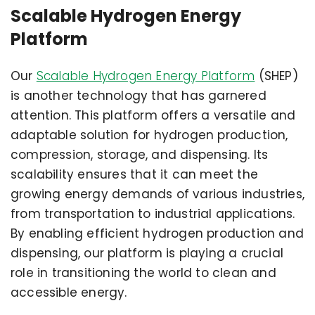
Scalable Hydrogen Energy
Platform
Our
Scalable Hydrogen Energy Platform
(SHEP)
is another technology that has garnered
attention. This platform offers a versatile and
adaptable solution for hydrogen production,
compression, storage, and dispensing. Its
scalability ensures that it can meet the
growing energy demands of various industries,
from transportation to industrial applications.
By enabling efficient hydrogen production and
dispensing, our platform is playing a crucial
role in transitioning the world to clean and
accessible energy.