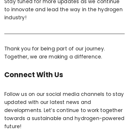
Stay tuned for more updates as we continue
to innovate and lead the way in the hydrogen
industry!
Thank you for being part of our journey.
Together, we are making a difference.
Connect With Us
Follow us on our social media channels to stay
updated with our latest news and
developments. Let’s continue to work together
towards a sustainable and hydrogen-powered
future!