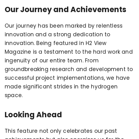
Our Journey and Achievements
Our journey has been marked by relentless
innovation and a strong dedication to
innovation. Being featured in H2 View
Magazine is a testament to the hard work and
ingenuity of our entire team. From
groundbreaking research and development to
successful project implementations, we have
made significant strides in the hydrogen
space.
Looking Ahead
This feature not only celebrates our past