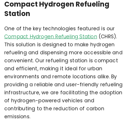
Compact Hydrogen Refueling
Station
One of the key technologies featured is our
Compact Hydrogen Refueling Station
(CHRS).
This solution is designed to make hydrogen
refueling and dispensing more accessible and
convenient. Our refueling station is compact
and efficient, making it ideal for urban
environments and remote locations alike. By
providing a reliable and user-friendly refueling
infrastructure, we are facilitating the adoption
of hydrogen-powered vehicles and
contributing to the reduction of carbon
emissions.