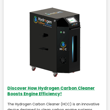
Discover How Hydrogen Carbon Cleaner
Boosts Engine Efficiency!
The Hydrogen Carbon Cleaner (HCC) is an innovative
device designed to clean carbon engine systems,