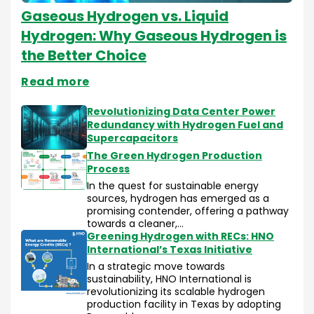
Gaseous Hydrogen vs. Liquid
Hydrogen: Why Gaseous Hydrogen is
the Better Choice
Read more
Revolutionizing Data Center Power
Redundancy with Hydrogen Fuel and
Supercapacitors
The Green Hydrogen Production
Process
In the quest for sustainable energy
sources, hydrogen has emerged as a
promising contender, offering a pathway
towards a cleaner,…
Greening Hydrogen with RECs: HNO
International’s Texas Initiative
In a strategic move towards
sustainability, HNO International is
revolutionizing its scalable hydrogen
production facility in Texas by adopting