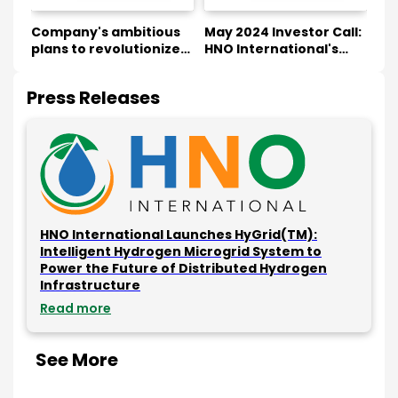
Company's ambitious
May 2024 Investor Call:
Col
EP)
plans to revolutionize
HNO International's
So
on
the energy sector at
Green Hydrogen
wi
NASDAQ Floor
Innovations & Future
Hy
Press Releases
Plans
HNO International Launches HyGrid(TM):
Intelligent Hydrogen Microgrid System to
Power the Future of Distributed Hydrogen
Infrastructure
Read more
See More