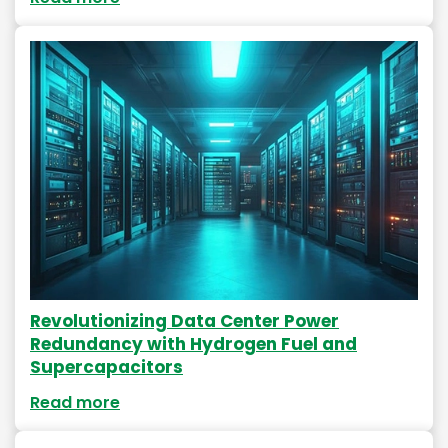
Revolutionizing Data Center Power
Redundancy with Hydrogen Fuel and
Supercapacitors
Read more