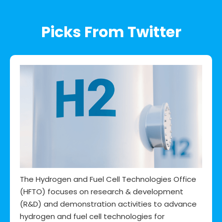
Picks From Twitter
The Hydrogen and Fuel Cell Technologies Office
(HFTO) focuses on research & development
(R&D) and demonstration activities to advance
hydrogen and fuel cell technologies for