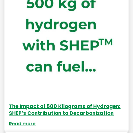
The Impact of 500 Kilograms of Hydrogen:
SHEP’s Contribution to Decarbonization
Read more