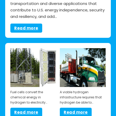
transportation and diverse applications that
contribute to U.S. energy independence, security
and resiliency, and add…
Read more
Fuel cells convert the
A viable hydrogen
chemical energy in
infrastructure requires that
hydrogen to electricity…
hydrogen be able to…
Read more
Read more