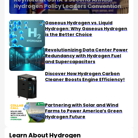
Hydrogen Policy Leaders Convention
Gaseous Hydrogen vs. Liquid
Hydrogen: Why Gaseous Hydrogen
is the Better Choice
Revolutionizing Data Center Power
Redundancy with Hydrogen Fuel
and Supercapacitors
Discover How Hydrogen Carbon
Cleaner Boosts Engine Efficiency!
Partnering with Solar and Wind
Farms to Power America’s Green
Hydrogen Future
Learn About Hydrogen