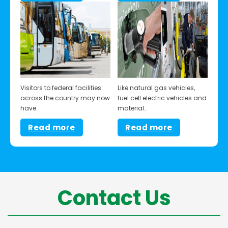
Visitors to federal facilities
Like natural gas vehicles,
across the country may now
fuel cell electric vehicles and
have…
material…
Read more
Read more
Contact Us