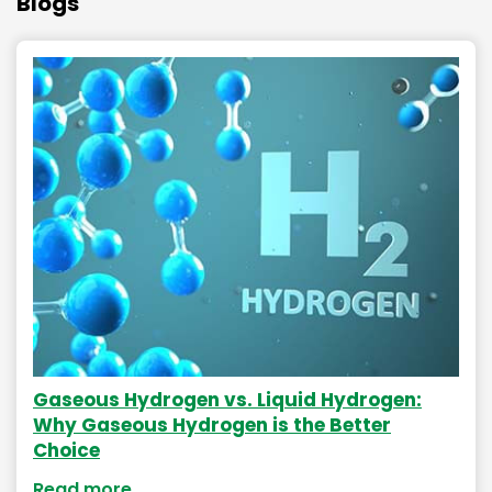
Blogs
Gaseous Hydrogen vs. Liquid Hydrogen:
Why Gaseous Hydrogen is the Better
Choice
Read more