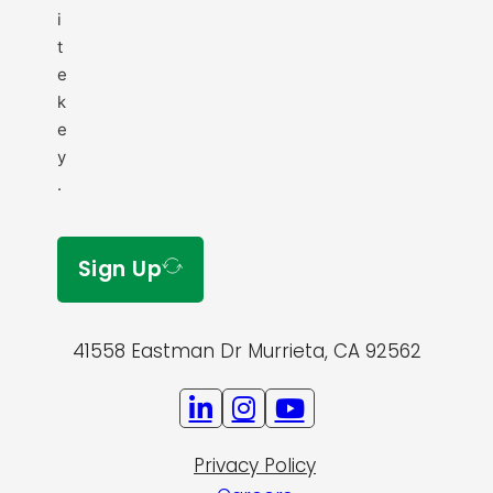
i
t
e
k
e
y
.
Sign Up
41558 Eastman Dr Murrieta, CA 92562
Privacy Policy