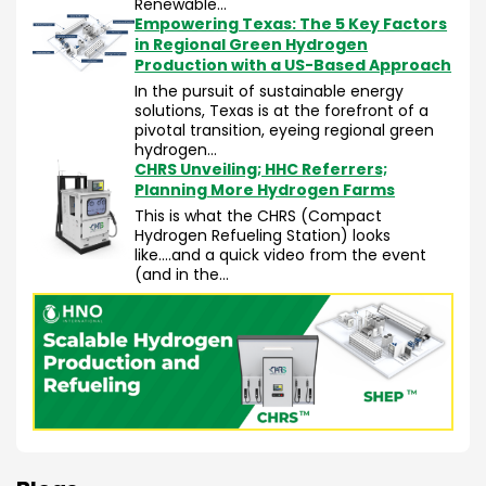
Renewable…
Empowering Texas: The 5 Key Factors
in Regional Green Hydrogen
Production with a US-Based Approach
In the pursuit of sustainable energy
solutions, Texas is at the forefront of a
pivotal transition, eyeing regional green
hydrogen…
CHRS Unveiling; HHC Referrers;
Planning More Hydrogen Farms
This is what the CHRS (Compact
Hydrogen Refueling Station) looks
like....and a quick video from the event
(and in the…