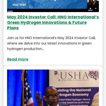
May 2024 Investor Call: HNO International’s
Green Hydrogen Innovations & Future
Plans
Join us for HNO International’s May 2024 Investor Call,
where we delve into our latest innovations in green
hydrogen production…
Read more