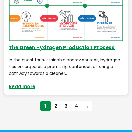
The Green Hydrogen Production Process
In the quest for sustainable energy sources, hydrogen
has emerged as a promising contender, offering a
pathway towards a cleaner,…
Read more
1
2
3
4
→