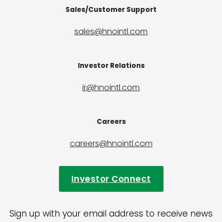
Sales/Customer Support
sales@hnointl.com
Investor Relations
ir@hnointl.com
Careers
careers@hnointl.com
Investor Connect
Sign up with your email address to receive news