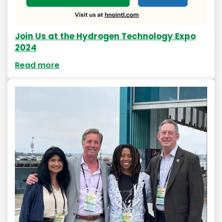
Join Us at the Hydrogen Technology Expo
2024
Read more