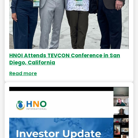
HNOI Attends TEVCON Conference in San
Diego, California
Read more