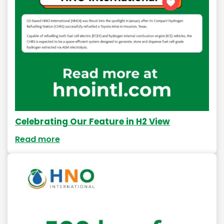
Celebrating Our Feature in H2 View
Read more