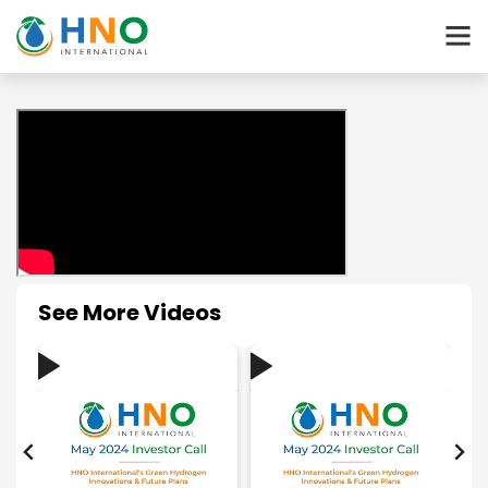
See More Videos