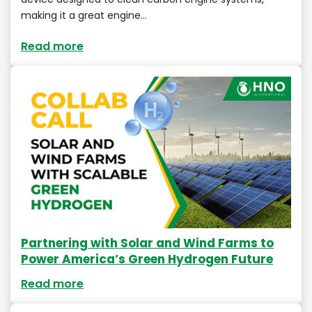
making it a great engine…
Read more
Partnering with Solar and Wind Farms to
Power America’s Green Hydrogen Future
Read more