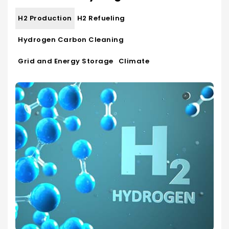
H2 Production
H2 Refueling
Hydrogen Carbon Cleaning
Grid and Energy Storage
Climate