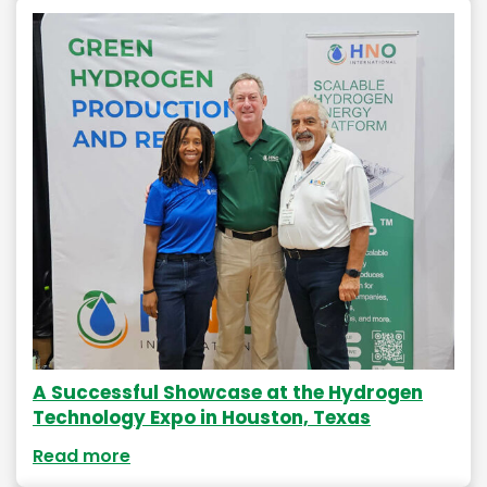
A Successful Showcase at the Hydrogen
Technology Expo in Houston, Texas
Read more