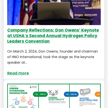
Company Reflections: Don Owens’ Keynote
at USHA’s Second Annual Hydrogen Policy
Leaders Convention
On March 2, 2024, Don Owens, founder and chairman
of HNO International, took the stage as the keynote
speaker at…
Read more