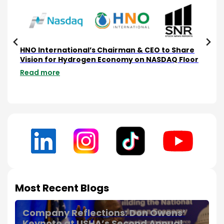
e
HNO International’s Chairman & CEO to Share
HNO
ta
Vision for Hydrogen Economy on NASDAQ Floor
Com
Sca
Read more
Rea
Most Recent Blogs
Company Reflections: Don Owens’
Keynote at USHA’s Second Annual