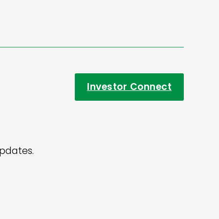
Investor Connect
updates.