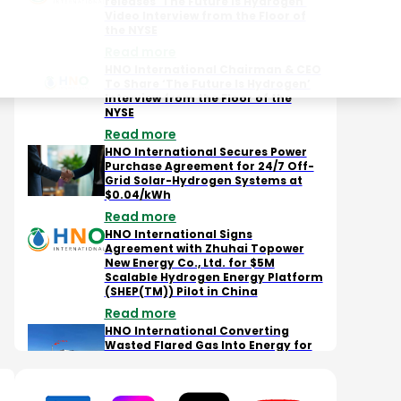
releases ‘The Future is Hydrogen’
Video Interview from the Floor of
the NYSE
Read more
Scalable Hydrogen Energy
Company's ambitious
May 
Platform (SHEP) - Hydrogen
plans to revolutionize the
HNO 
HNO International Chairman & CEO
Production
energy sector at NASDAQ
Hydr
To Share ‘The Future Is Hydrogen’
Floor
Futu
Interview from the Floor of the
NYSE
Read more
HNO International Secures Power
Purchase Agreement for 24/7 Off-
Grid Solar-Hydrogen Systems at
$0.04/kWh
Read more
HNO International Signs
Agreement with Zhuhai Topower
New Energy Co., Ltd. for $5M
Scalable Hydrogen Energy Platform
(SHEP(TM)) Pilot in China
Read more
HNO International Converting
Wasted Flared Gas Into Energy for
Bitcoin Mining, Data Center
Infrastructure, and Hydrogen
Production Through Newly