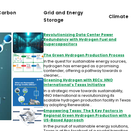
Carbon
Grid and Energy
Climate
Storage
Revolutionizing Data Center Power
Redundancy with Hydrogen Fuel and
Supercapacitors
The Green Hydrogen Production Process
In the quest for sustainable energy sources,
hydrogen has emerged as a promising
contender, offering a pathway towards a
cleaner,…
Greening Hydrogen with RECs: HNO
International’s Texas Initiative
In a strategic move towards sustainability,
HNO International is revolutionizing its
scalable hydrogen production facility in Texas
by adopting Renewable…
Empowering Texas: The 5 Key Factors in
Regional Green Hydrogen Production with a
US-Based Approach
In the pursuit of sustainable energy solutions,
Texas is at the forefront of a pivotal transition,