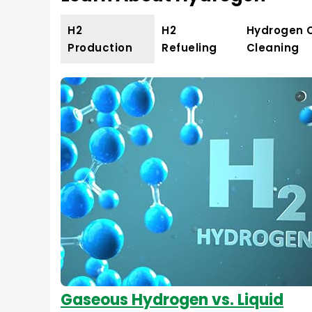
H2
H2
Hydrogen 
Production
Refueling
Cleaning
Gaseous Hydrogen vs. Liquid