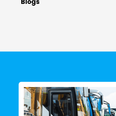
Blogs