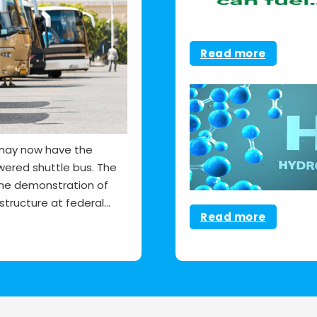
Read more
y may now have the
wered shuttle bus. The
the demonstration of
tructure at federal…
Read more