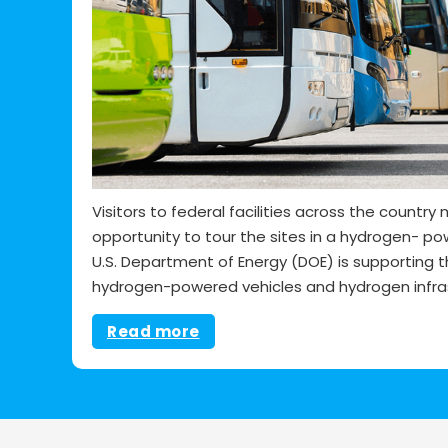
Visitors to federal facilities across the countr
opportunity to tour the sites in a hydrogen- po
U.S. Department of Energy (DOE) is supporting 
hydrogen-powered vehicles and hydrogen infras
Read more