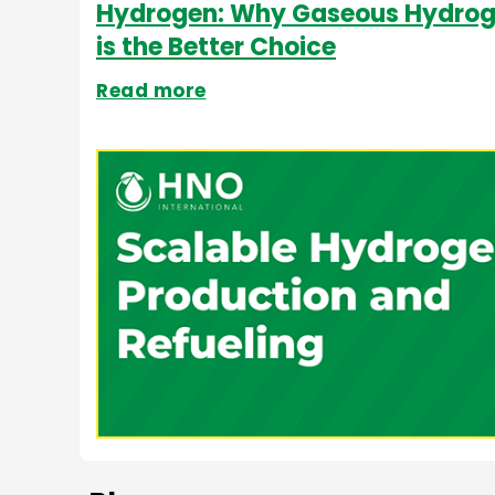
Hydrogen: Why Gaseous Hydro
is the Better Choice
Read more