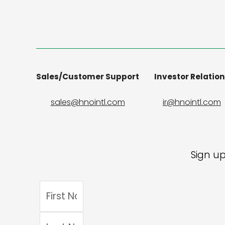
Sales/Customer Support
Investor Relatio
sales@hnointl.com
ir@hnointl.com
Sign up