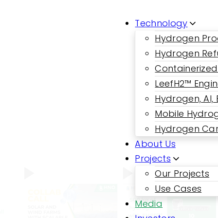
Technology
Hydrogen Pro
Hydrogen Ref
Containerized
LeefH2™ Engi
Hydrogen, AI,
Mobile Hydrog
Hydrogen Car
About Us
Projects
Our Projects
Use Cases
Media