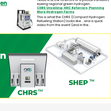
gen
eyeing regional green hydrogen…
CHRS Unveiling; HHC Referrers; Planning
More Hydrogen Farms
This is what the CHRS (Compact Hydrogen
Refueling Station) looks like....and a quick
video from the event (and in the…