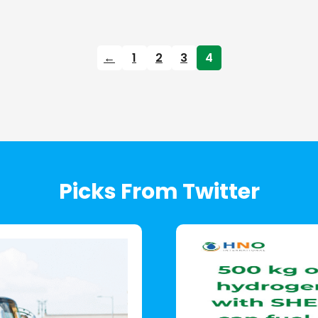
←
1
2
3
4
Picks From Twitter