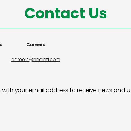
Contact Us
ns
Careers
careers@hnointl.com
 with your email address to receive news and 