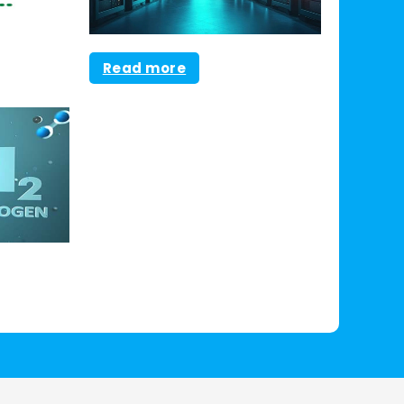
Read more