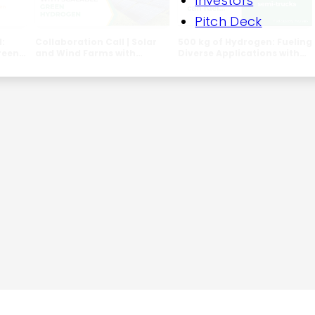
Investors
Pitch Deck
l:
Collaboration Call | Solar
500 kg of Hydrogen: Fueling
reen
and Wind Farms with
Diverse Applications with
 &
Scalable Green Hydrogen
SHEP