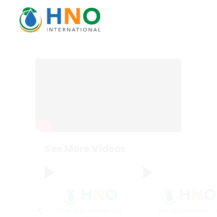
See More Videos