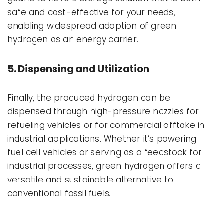
safe and cost-effective for your needs,
enabling widespread adoption of green
hydrogen as an energy carrier.
5. Dispensing and Utilization
Finally, the produced hydrogen can be
dispensed through high-pressure nozzles for
refueling vehicles or for commercial offtake in
industrial applications. Whether it’s powering
fuel cell vehicles or serving as a feedstock for
industrial processes, green hydrogen offers a
versatile and sustainable alternative to
conventional fossil fuels.