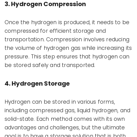
3. Hydrogen Compression
Once the hydrogen is produced, it needs to be
compressed for efficient storage and
transportation. Compression involves reducing
the volume of hydrogen gas while increasing its
pressure. This step ensures that hydrogen can
be stored safely and transported.
4. Hydrogen Storage
Hydrogen can be stored in various forms,
including compressed gas, liquid hydrogen, and
solid-state. Each method comes with its own
advantages and challenges, but the ultimate
goal is to have a storage solution that is both