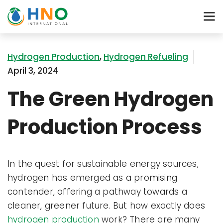
Hydrogen Production
,
Hydrogen Refueling
April 3, 2024
The Green Hydrogen
Production Process
In the quest for sustainable energy sources,
hydrogen has emerged as a promising
contender, offering a pathway towards a
cleaner, greener future. But how exactly does
hydrogen production
work? There are many