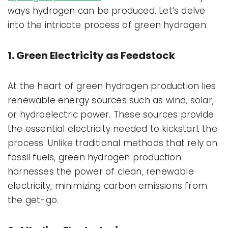
ways hydrogen can be produced. Let’s delve
into the intricate process of green hydrogen:
1. Green Electricity as Feedstock
At the heart of green hydrogen production lies
renewable energy sources such as wind, solar,
or hydroelectric power. These sources provide
the essential electricity needed to kickstart the
process. Unlike traditional methods that rely on
fossil fuels, green hydrogen production
harnesses the power of clean, renewable
electricity, minimizing carbon emissions from
the get-go.