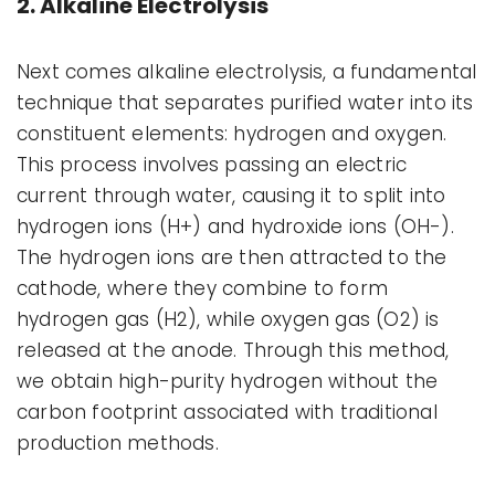
2. Alkaline Electrolysis
Next comes alkaline electrolysis, a fundamental
technique that separates purified water into its
constituent elements: hydrogen and oxygen.
This process involves passing an electric
current through water, causing it to split into
hydrogen ions (H+) and hydroxide ions (OH-).
The hydrogen ions are then attracted to the
cathode, where they combine to form
hydrogen gas (H2), while oxygen gas (O2) is
released at the anode. Through this method,
we obtain high-purity hydrogen without the
carbon footprint associated with traditional
production methods.