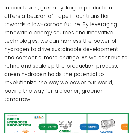
In conclusion, green hydrogen production
offers a beacon of hope in our transition
towards a low-carbon future. By leveraging
renewable energy sources and innovative
technologies, we can harness the power of
hydrogen to drive sustainable development
and combat climate change. As we continue to
refine and scale up the production process,
green hydrogen holds the potential to
revolutionize the way we power our world,
paving the way for a cleaner, greener
tomorrow.