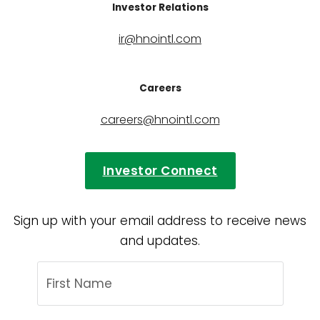
Investor Relations
ir@hnointl.com
Careers
careers@hnointl.com
Investor Connect
Sign up with your email address to receive news
and updates.