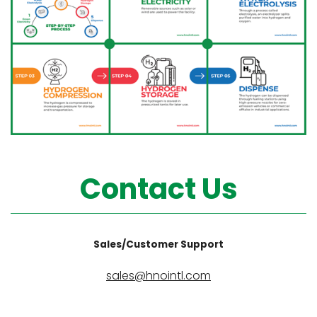
Contact Us
Sales/Customer Support
sales@hnointl.com