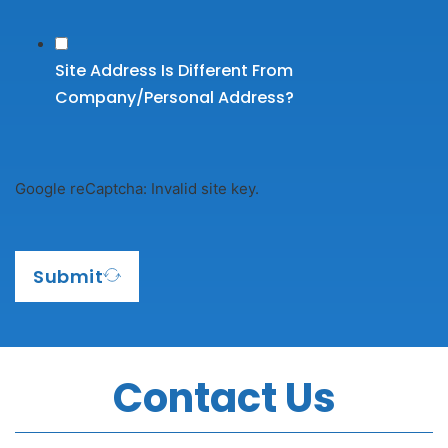
Site Address Is Different From
Company/personal Address?
Google reCaptcha: Invalid site key.
Submit
Contact Us