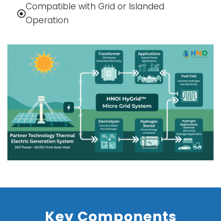
Compatible with Grid or Islanded
Operation
Key Components