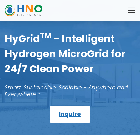
TM
HyGrid
- Intelligent
Hydrogen MicroGrid for
24/7 Clean Power
Smart. Sustainable. Scalable - Anywhere and
Everywhere™
Inquire