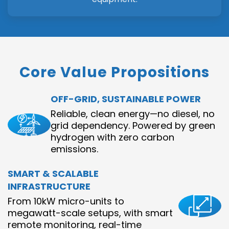
Core Value Propositions
OFF-GRID, SUSTAINABLE POWER
Reliable, clean energy—no diesel, no
grid dependency. Powered by green
hydrogen with zero carbon
emissions.
SMART & SCALABLE
INFRASTRUCTURE
From 10kW micro-units to
megawatt-scale setups, with smart
remote monitoring, real-time