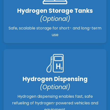
Hydrogen Storage Tanks
(Optional)
Safe, scalable storage for short- and long-term
use
Hydrogen Dispensing
(Optional)
Hydrogen dispensing enables fast, safe
refueling of hydrogen-powered vehicles and
equipment.