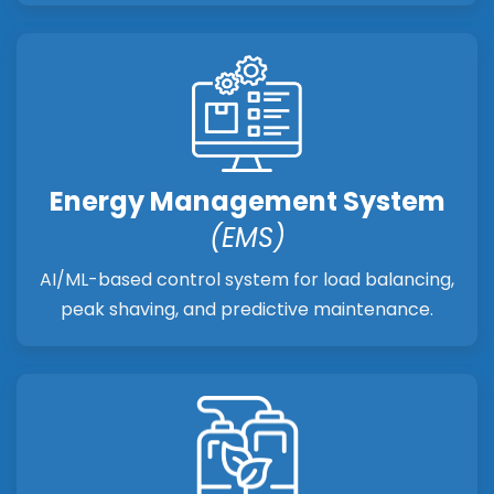
Energy Management System
(EMS)
AI/ML-based control system for load balancing,
peak shaving, and predictive maintenance.