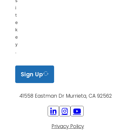
s
i
t
e
k
e
y
.
Sign Up
41558 Eastman Dr Murrieta, CA 92562
Privacy Policy