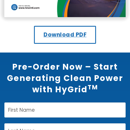
Download PDF
Pre-Order Now – Start
Generating Clean Power
TM
with HyGrid