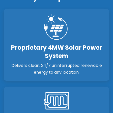
Proprietary 4MW Solar Power
System
Delivers clean, 24/7 uninterrupted renewable
energy to any location.