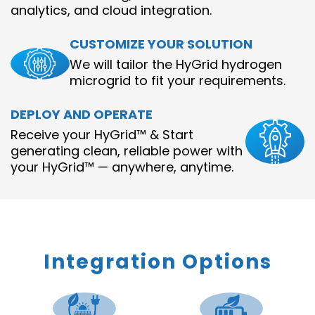
analytics, and cloud integration.
CUSTOMIZE YOUR SOLUTION
We will tailor the HyGrid hydrogen
microgrid to fit your requirements.
DEPLOY AND OPERATE
Receive your HyGrid™ & Start
generating clean, reliable power with
your HyGrid™ — anywhere, anytime.
Integration Options