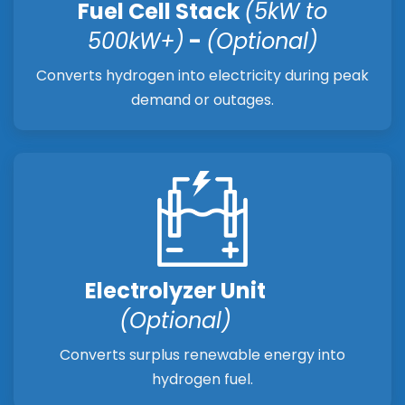
Fuel Cell Stack
(5kW to
500kW+)
-
(Optional)
Converts hydrogen into electricity during peak
demand or outages.
Electrolyzer Unit
(Optional)
Converts surplus renewable energy into
hydrogen fuel.