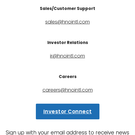
Sales/Customer Support
sales@hnointl.com
Investor Relations
ir@hnointl.com
Careers
careers@hnointl.com
Investor Connect
Sign up with your email address to receive news