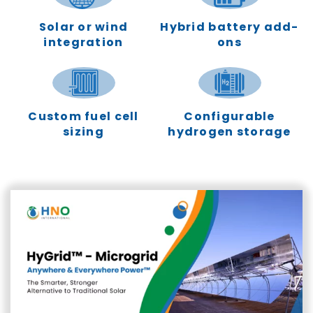
Solar or wind
Hybrid battery add-
integration
ons
Custom fuel cell
Configurable
sizing
hydrogen storage