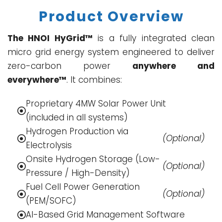
Product Overview
The HNOI HyGrid™
is a fully integrated clean
micro grid energy system engineered to deliver
zero-carbon power
anywhere and
everywhere™
. It combines:
Proprietary 4MW Solar Power Unit
(included in all systems)
Hydrogen Production via
(Optional)
Electrolysis
Onsite Hydrogen Storage (Low-
(Optional)
Pressure / High-Density)
Fuel Cell Power Generation
(Optional)
(PEM/SOFC)
AI-Based Grid Management Software