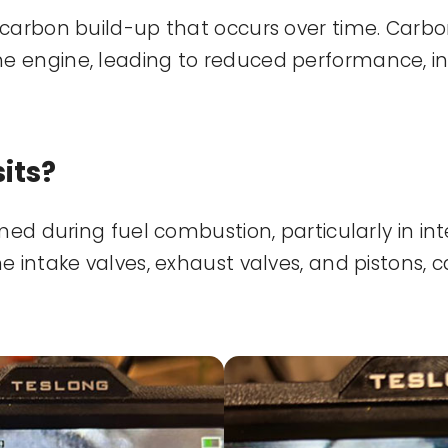
carbon build-up that occurs over time. Carbon
e engine, leading to reduced performance, i
its?
med during fuel combustion, particularly in i
 intake valves, exhaust valves, and pistons, c