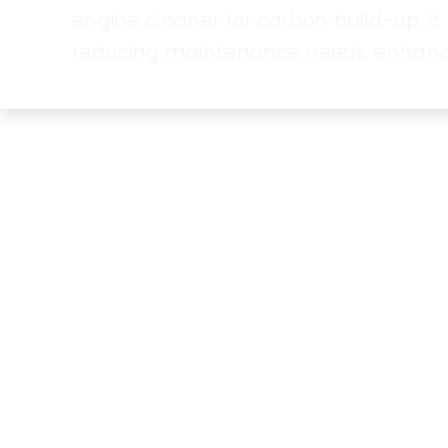
engine cleaner for carbon build-up. 
reducing maintenance needs, enhancing