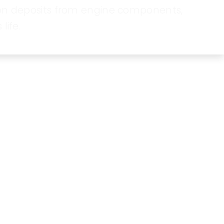
bon deposits from engine components,
life.