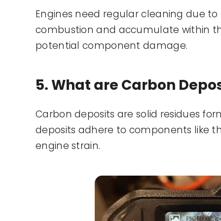
Engines need regular cleaning due to 
combustion and accumulate within th
potential component damage.
5. What are Carbon Depos
Carbon deposits are solid residues for
deposits adhere to components like the
engine strain.