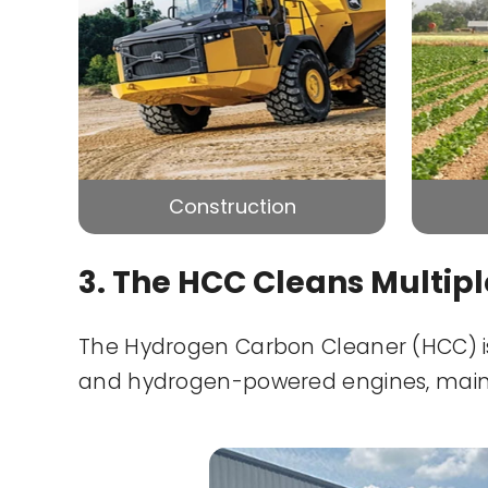
Construction
3. The HCC Cleans Multip
The Hydrogen Carbon Cleaner (HCC) is 
and hydrogen-powered engines, mainta