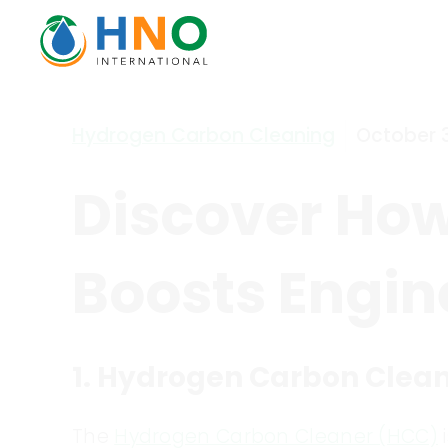
Hydrogen Carbon Cleaning
October 3
Discover Ho
Boosts Engine
1. Hydrogen Carbon Clea
The
Hydrogen Carbon Cleaner (HCC)
i