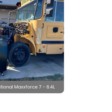
tional Maxxforce 7 - 6.4L