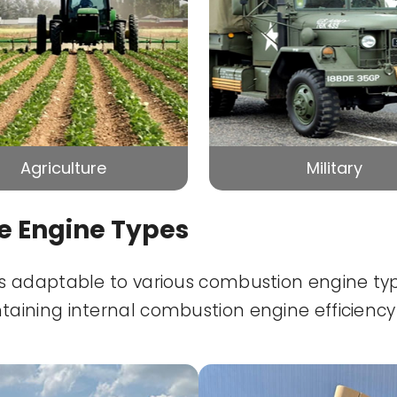
Agriculture
Military
le Engine Types
adaptable to various combustion engine types
ining internal combustion engine efficiency