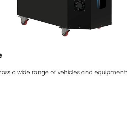
e
cross a wide range of vehicles and equipment: