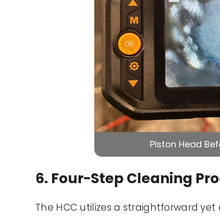
Piston Head Bef
6. Four-Step Cleaning Pr
The HCC utilizes a straightforward yet