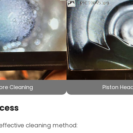
ore Cleaning
Piston Head
ocess
 effective cleaning method: