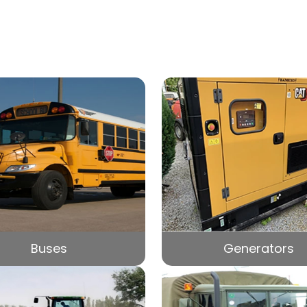
Buses
Generators