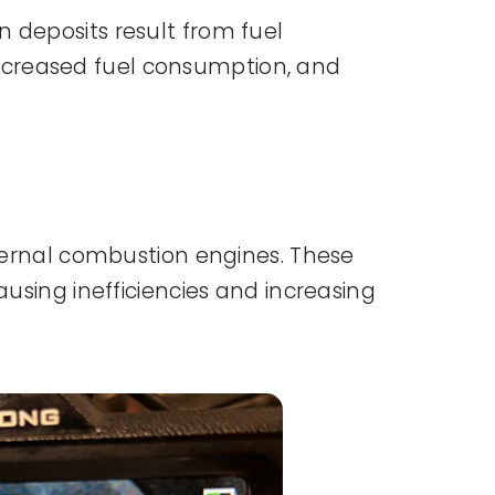
 deposits result from fuel
ncreased fuel consumption, and
nternal combustion engines. These
ausing inefficiencies and increasing