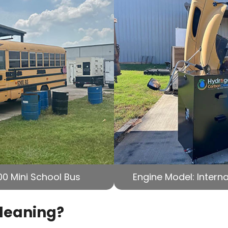
00 Mini School Bus
Engine Model: Interna
Cleaning?