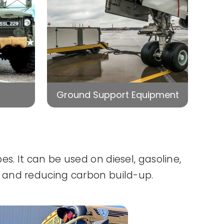
Ground Support Equipment
. It can be used on diesel, gasoline,
 and reducing carbon build-up.