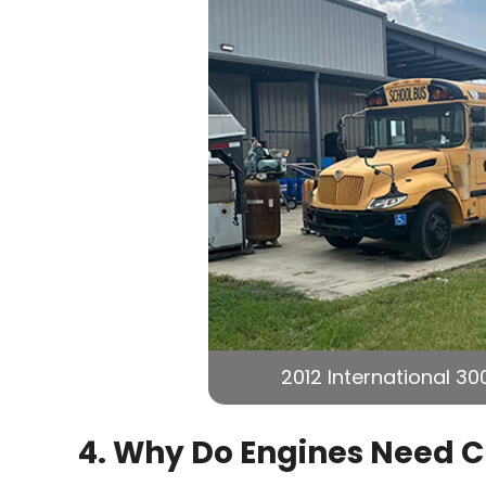
2012 International 30
4. Why Do Engines Need 