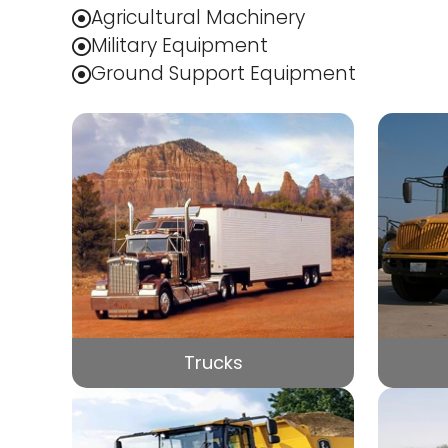
Agricultural Machinery
Military Equipment
Ground Support Equipment
Trucks