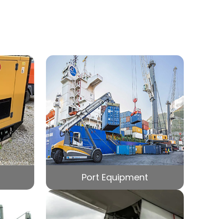
Port Equipment