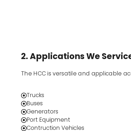
2. Applications We Servic
The HCC is versatile and applicable a
Trucks
Buses
Generators
Port Equipment
Contruction Vehicles