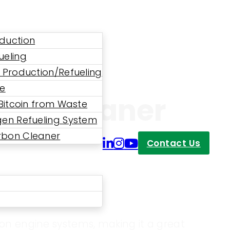
duction
ueling
 Production/Refueling
ne
bon Cleaner
 Bitcoin from Waste
en Refueling System
bon Cleaner
Contact Us
bon engine systems, making it a great