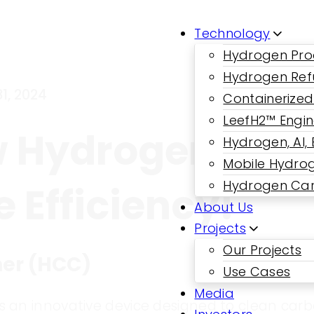
Technology
Hydrogen Pro
Hydrogen Ref
1, 2024
Containerized
LeefH2™ Engi
w Hydrogen Car
Hydrogen, AI,
Mobile Hydrog
Hydrogen Car
 Efficiency!
About Us
Projects
Our Projects
ner (HCC)
Use Cases
Media
s an innovative device designed to clean car