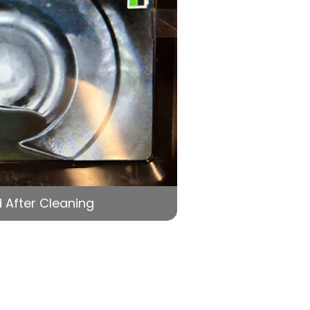
 After Cleaning