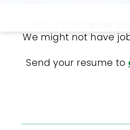
Join us in shaping th
We might not have job
Send your resume to