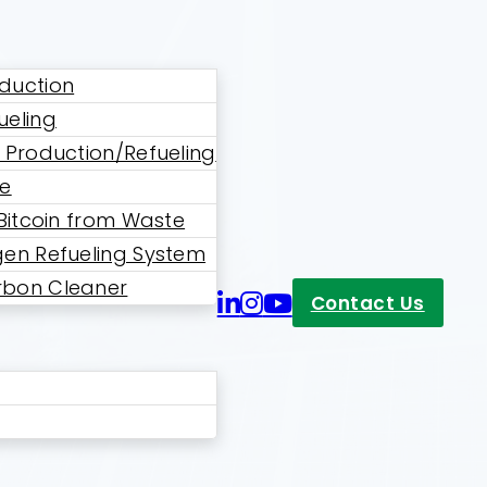
duction
ueling
 Production/Refueling
ne
 Bitcoin from Waste
en Refueling System
bon Cleaner
Contact Us