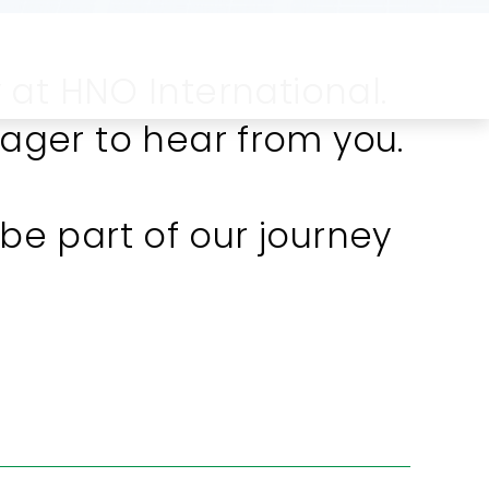
 at HNO International.
ager to hear from you.
e part of our journey