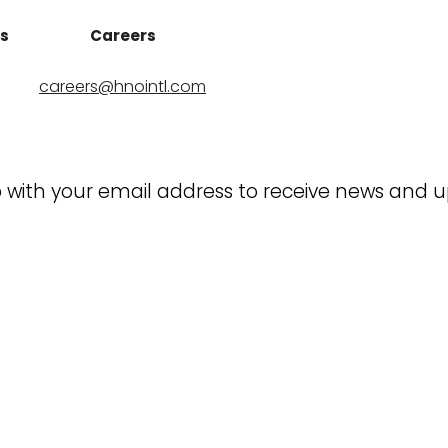
ns
Careers
careers@hnointl.com
 with your email address to receive news and 