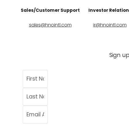
Sales/Customer Support
Investor Relatio
sales@hnointl.com
ir@hnointl.com
Sign up