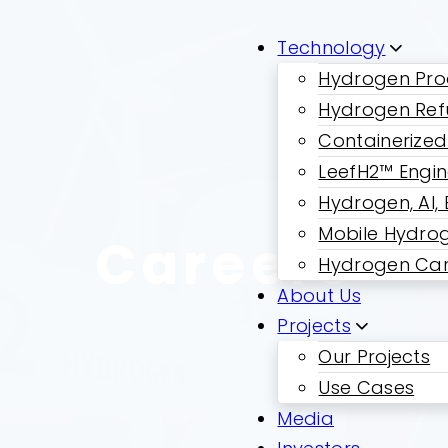
Technology
Hydrogen Pro
Hydrogen Ref
Containerized
LeefH2™ Engi
Hydrogen, AI,
Mobile Hydrog
Careers
Hydrogen Car
About Us
Projects
Our Projects
Use Cases
Media