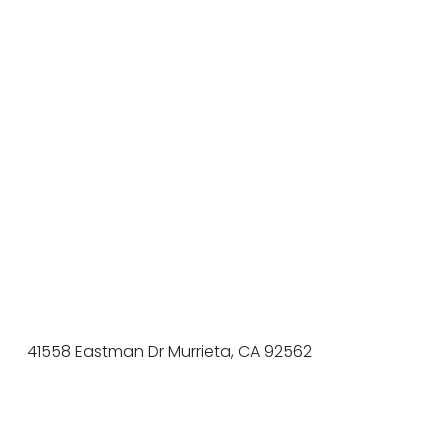
41558 Eastman Dr Murrieta, CA 92562