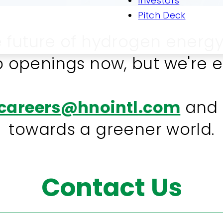
Investors
Pitch Deck
e future of hydrogen energy
 openings now, but we're e
careers@hnointl.com
and b
towards a greener world.
Contact Us