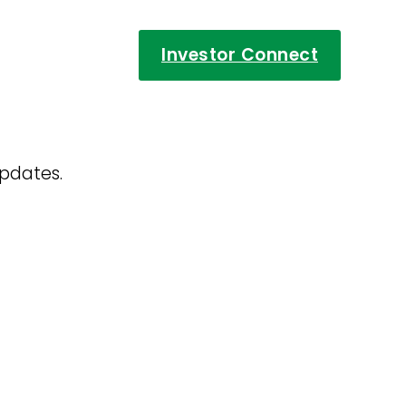
Investor Connect
updates.