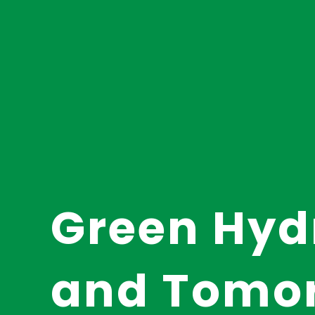
Green Hyd
and Tomo