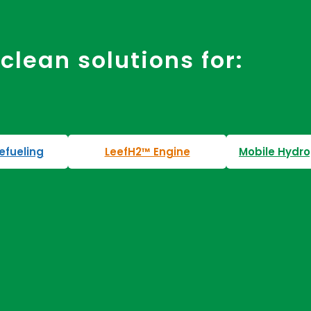
clean solutions for:
efueling
LeefH2™ Engine
Mobile Hydro