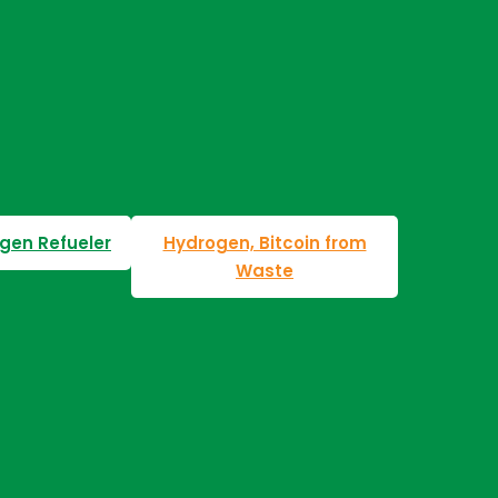
gen Refueler
Hydrogen, Bitcoin from
Waste