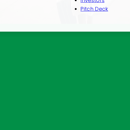
Investors
Pitch Deck