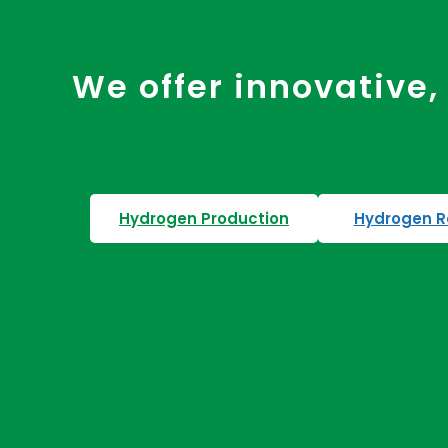
We offer innovative, 
Hydrogen Production
Hydrogen R