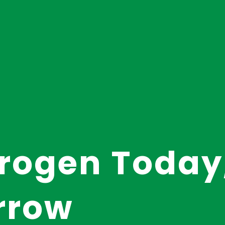
rogen Today
rrow