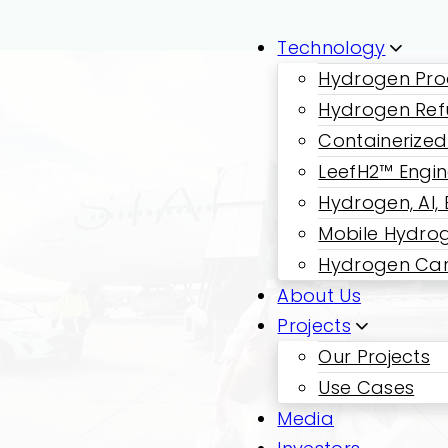
Technology
Hydrogen Pro
Hydrogen Ref
Containerized
LeefH2™ Engi
Hydrogen, AI,
Mobile Hydrog
Hydrogen Car
About Us
Projects
Our Projects
Use Cases
Media