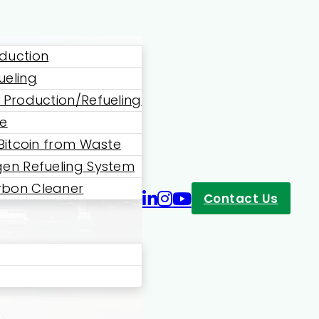
duction
ueling
 Production/Refueling
ne
 Bitcoin from Waste
en Refueling System
bon Cleaner
Contact Us