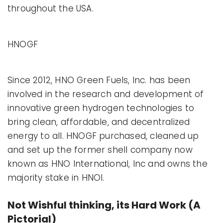
throughout the USA.
HNOGF
Since 2012, HNO Green Fuels, Inc. has been
involved in the research and development of
innovative green hydrogen technologies to
bring clean, affordable, and decentralized
energy to all. HNOGF purchased, cleaned up
and set up the former shell company now
known as HNO International, Inc and owns the
majority stake in HNOI.
Not Wishful thinking, its Hard Work (A
Pictorial)