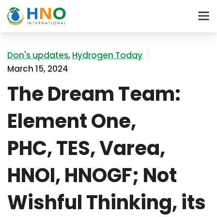
Don's updates
,
Hydrogen Today
March 15, 2024
The Dream Team:
Element One,
PHC, TES, Varea,
HNOI, HNOGF; Not
Wishful Thinking, its