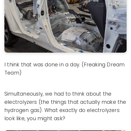
I think that was done in a day. (Freaking Dream
Team)
Simultaneously, we had to think about the
electrolyzers (the things that actually make the
hydrogen gas). What exactly do electrolyzers
look like, you might ask?