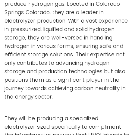
produce hydrogen gas. Located in Colorado
Springs Colorado, they are a leader in
electrolyzer production. With a vast experience
in pressurized, liquified and solid hydrogen
storage, they are well-versed in handling
hydrogen in various forms, ensuring safe and
efficient storage solutions. Their expertise not
only contributes to advancing hydrogen
storage and production technologies but also
positions them as a significant player in the
journey towards achieving carbon neutrality in
the energy sector.
They will be producing a specialized
electrolyzer sized specifically to compliment