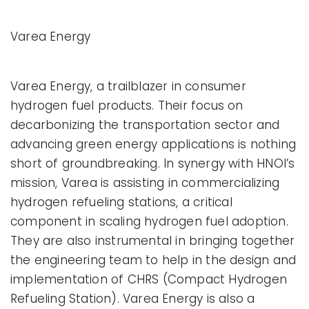
Varea Energy
Varea Energy, a trailblazer in consumer
hydrogen fuel products. Their focus on
decarbonizing the transportation sector and
advancing green energy applications is nothing
short of groundbreaking. In synergy with HNOI’s
mission, Varea is assisting in commercializing
hydrogen refueling stations, a critical
component in scaling hydrogen fuel adoption.
They are also instrumental in bringing together
the engineering team to help in the design and
implementation of CHRS (Compact Hydrogen
Refueling Station). Varea Energy is also a