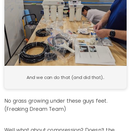
And we can do that (and did that)..
No grass growing under these guys feet.
(Freaking Dream Team)
Well what about compression? Doesn’t the