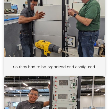
So they had to be organized and configured.