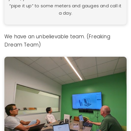
“pipe it up” to some meters and gauges and call it
a day.
We have an unbelievable team. (Freaking
Dream Team)