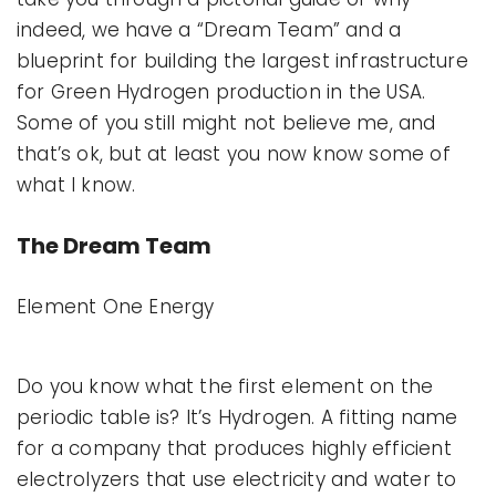
indeed, we have a “Dream Team” and a
blueprint for building the largest infrastructure
for Green Hydrogen production in the USA.
Some of you still might not believe me, and
that’s ok, but at least you now know some of
what I know.
The Dream Team
Element One Energy
Do you know what the first element on the
periodic table is? It’s Hydrogen. A fitting name
for a company that produces highly efficient
electrolyzers that use electricity and water to