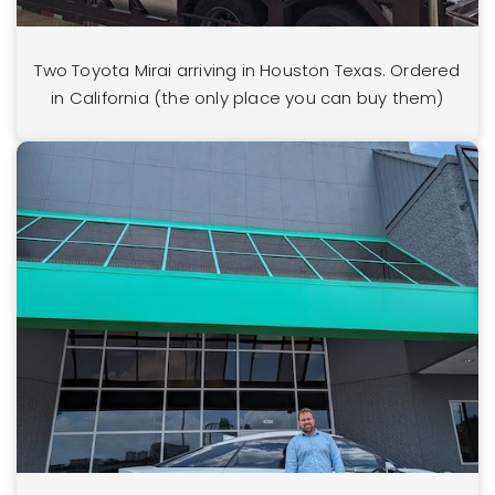
Two Toyota Mirai arriving in Houston Texas. Ordered
in California (the only place you can buy them)