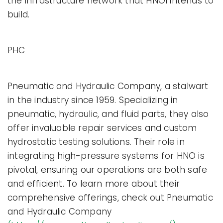
the infrastructure network that HNOI intends to
build.
PHC
Pneumatic and Hydraulic Company, a stalwart
in the industry since 1959. Specializing in
pneumatic, hydraulic, and fluid parts, they also
offer invaluable repair services and custom
hydrostatic testing solutions. Their role in
integrating high-pressure systems for HNO is
pivotal, ensuring our operations are both safe
and efficient. To learn more about their
comprehensive offerings, check out Pneumatic
and Hydraulic Company