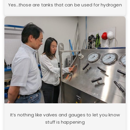
Yes…those are tanks that can be used for hydrogen
It’s nothing like valves and gauges to let you know
stuff is happening