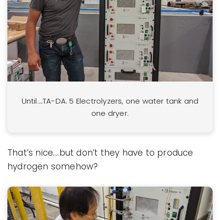
Until….TA-DA. 5 Electrolyzers, one water tank and
one dryer.
That’s nice….but don’t they have to produce
hydrogen somehow?