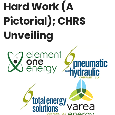
Hard Work (A
Pictorial); CHRS
Unveiling