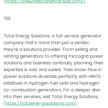
(https://pneumaticandhydraulic.com/)
.
TES
Total Energy Solutions, a full-service generator
company that’s more than just a vendor;
they’re a solutions provider. From selling and
renting generators to offering microgrid power
solutions and business continuity planning, their
expertise is vast and varied. Their know-how in
power solutions dovetails perfectly with HNO’s
initiatives in hydrogen fuel cells and hydrogen
co-combustion generators. For a deeper dive
into their services, visit Total Energy Solutions,
(https://totalenergysolutions.com)
.