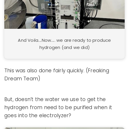
And Voila….Now….. we are ready to produce
hydrogen (and we did)
This was also done fairly quickly. (Freaking
Dream Team)
But, doesn’t the water we use to get the
hydrogen from need to be purified when it
goes into the electrolyzer?