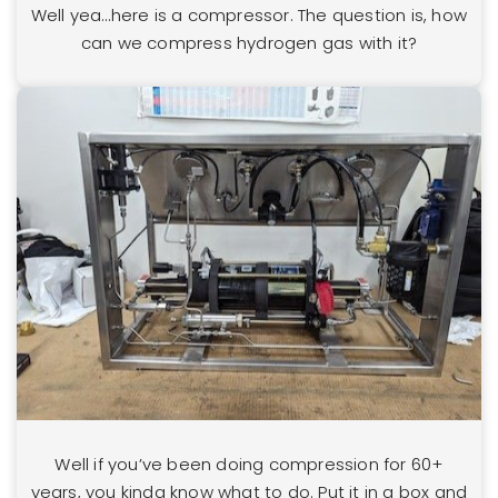
Well yea…here is a compressor. The question is, how
can we compress hydrogen gas with it?
Well if you’ve been doing compression for 60+
years, you kinda know what to do. Put it in a box and