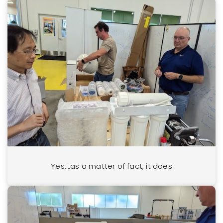
Yes….as a matter of fact, it does