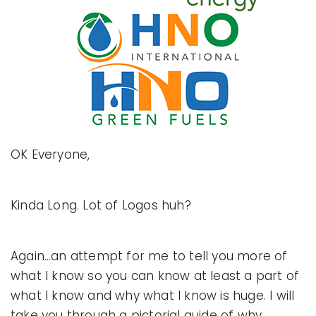
OK Everyone,
Kinda Long. Lot of Logos huh?
Again…an attempt for me to tell you more of
what I know so you can know at least a part of
what I know and why what I know is huge. I will
take you through a pictorial guide of why