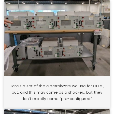
Here’s a set of the electrolyzers we use for CHRS,
but…and this may come as a shocker….but they
don’t exactly come “pre-configured”.