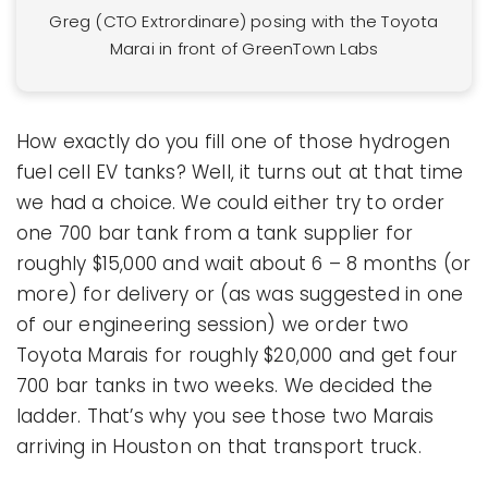
Greg (CTO Extrordinare) posing with the Toyota
Marai in front of GreenTown Labs
How exactly do you fill one of those hydrogen
fuel cell EV tanks? Well, it turns out at that time
we had a choice. We could either try to order
one 700 bar tank from a tank supplier for
roughly $15,000 and wait about 6 – 8 months (or
more) for delivery or (as was suggested in one
of our engineering session) we order two
Toyota Marais for roughly $20,000 and get four
700 bar tanks in two weeks. We decided the
ladder. That’s why you see those two Marais
arriving in Houston on that transport truck.