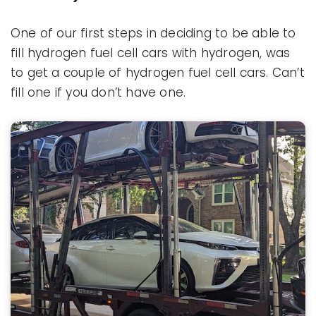
One of our first steps in deciding to be able to
fill hydrogen fuel cell cars with hydrogen, was
to get a couple of hydrogen fuel cell cars. Can’t
fill one if you don’t have one.