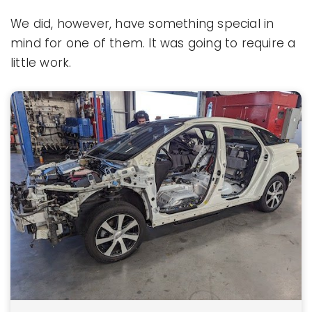
We did, however, have something special in
mind for one of them. It was going to require a
little work.