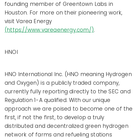
founding member of Greentown Labs in
Houston. For more on their pioneering work,
visit Varea Energy
(https://www.vareaenergy.com/)
.
HNOI
HNO International Inc. (HNO meaning Hydrogen
and Oxygen) is a publicly traded company,
currently fully reporting directly to the SEC and
Regulation 1-A qualified. With our unique
approach we are poised to become one of the
first, if not the first, to develop a truly
distributed and decentralized green hydrogen
network of farms and refueling stations