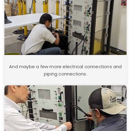
And maybe a few more electrical connections and
piping connections.