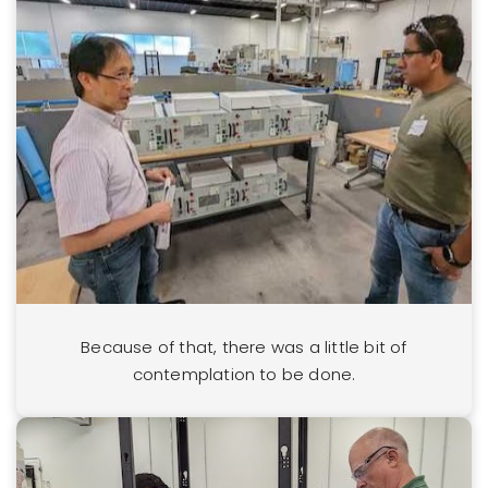
Because of that, there was a little bit of
contemplation to be done.