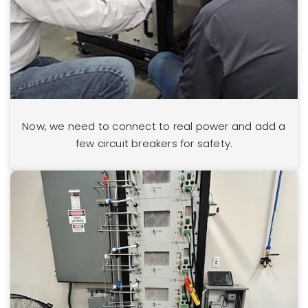
Now, we need to connect to real power and add a
few circuit breakers for safety.