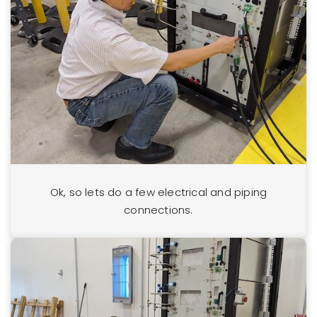
Ok, so lets do a few electrical and piping
connections.