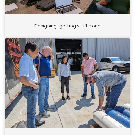
Designing…getting stuff done