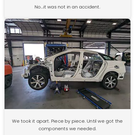
No…it was not in an accident.
We took it apart. Piece by piece. Until we got the
components we needed.