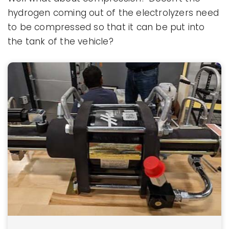
hydrogen coming out of the electrolyzers need
to be compressed so that it can be put into
the tank of the vehicle?