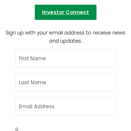
Investor Connect
Sign up with your email address to receive news
and updates.
G