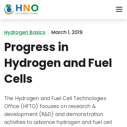
Hydrogen Basics
March 1, 2019
Progress in
Hydrogen and Fuel
Cells
The Hydrogen and Fuel Cell Technologies
Office (HFTO) focuses on research &
development (R&D) and demonstration
activities to advance hydrogen and fuel cell