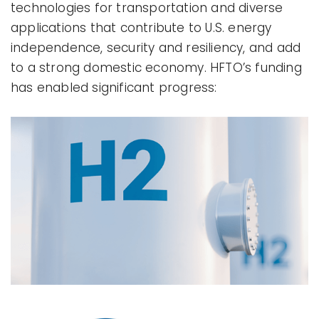
technologies for transportation and diverse
applications that contribute to U.S. energy
independence, security and resiliency, and add
to a strong domestic economy. HFTO’s funding
has enabled significant progress: