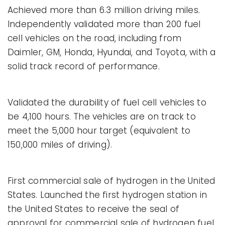
Achieved more than 6.3 million driving miles.
Independently validated more than 200 fuel
cell vehicles on the road, including from
Daimler, GM, Honda, Hyundai, and Toyota, with a
solid track record of performance.
Validated the durability of fuel cell vehicles to
be 4,100 hours. The vehicles are on track to
meet the 5,000 hour target (equivalent to
150,000 miles of driving).
First commercial sale of hydrogen in the United
States. Launched the first hydrogen station in
the United States to receive the seal of
approval for commercial sale of hydrogen fuel