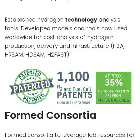
Established hydrogen
technology
analysis
tools. Developed models and tools now used
worldwide for cost analysis of hydrogen
production, delivery and infrastructure (H2A,
HRSAM, HDSAM, H2FAST).
Formed Consortia
Formed consortia to leverage lab resources for