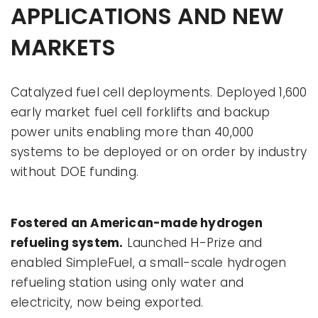
APPLICATIONS AND NEW
MARKETS
Catalyzed fuel cell deployments. Deployed 1,600
early market fuel cell forklifts and backup
power units enabling more than 40,000
systems to be deployed or on order by industry
without DOE funding.
Fostered an American-made hydrogen
refueling system.
Launched H-Prize and
enabled SimpleFuel, a small-scale hydrogen
refueling station using only water and
electricity, now being exported.