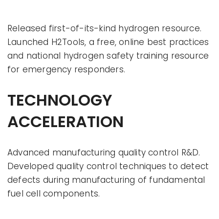
Released first-of-its-kind hydrogen resource.
Launched H2Tools, a free, online best practices
and national hydrogen safety training resource
for emergency responders.
TECHNOLOGY
ACCELERATION
Advanced manufacturing quality control R&D.
Developed quality control techniques to detect
defects during manufacturing of fundamental
fuel cell components.