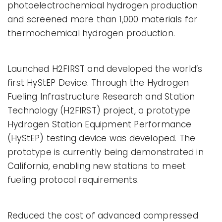
photoelectrochemical hydrogen production
and screened more than 1,000 materials for
thermochemical hydrogen production.
Launched H2FIRST and developed the world’s
first HyStEP Device. Through the Hydrogen
Fueling Infrastructure Research and Station
Technology (H2FIRST) project, a prototype
Hydrogen Station Equipment Performance
(HyStEP) testing device was developed. The
prototype is currently being demonstrated in
California, enabling new stations to meet
fueling protocol requirements.
Reduced the cost of advanced compressed