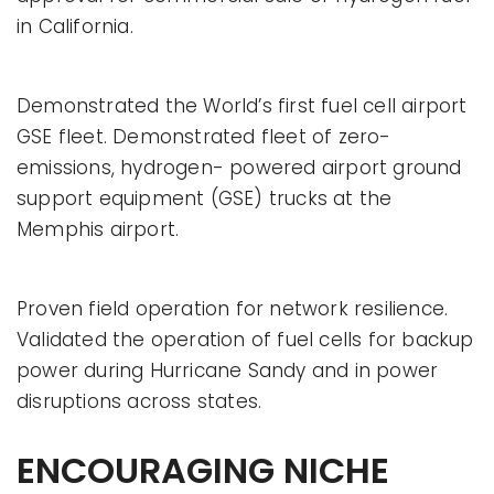
in California.
Demonstrated the World’s first fuel cell airport
GSE fleet. Demonstrated fleet of zero-
emissions, hydrogen- powered airport ground
support equipment (GSE) trucks at the
Memphis airport.
Proven field operation for network resilience.
Validated the operation of fuel cells for backup
power during Hurricane Sandy and in power
disruptions across states.
ENCOURAGING NICHE