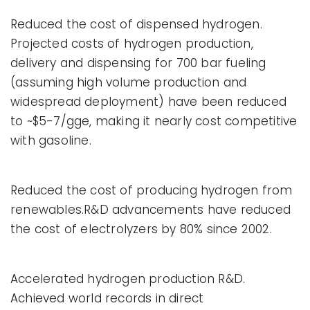
Reduced the cost of dispensed hydrogen.
Projected costs of hydrogen production,
delivery and dispensing for 700 bar fueling
(assuming high volume production and
widespread deployment) have been reduced
to ~$5-7/gge, making it nearly cost competitive
with gasoline.
Reduced the cost of producing hydrogen from
renewables.R&D advancements have reduced
the cost of electrolyzers by 80% since 2002.
Accelerated hydrogen production R&D.
Achieved world records in direct