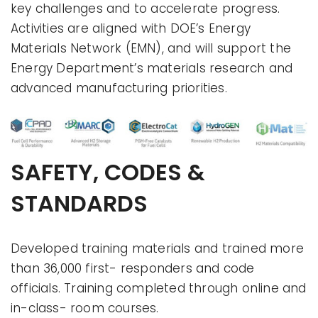
key challenges and to accelerate progress.
Activities are aligned with DOE’s Energy
Materials Network (EMN), and will support the
Energy Department’s materials research and
advanced manufacturing priorities.
SAFETY, CODES &
STANDARDS
Developed training materials and trained more
than 36,000 first- responders and code
officials. Training completed through online and
in-class- room courses.