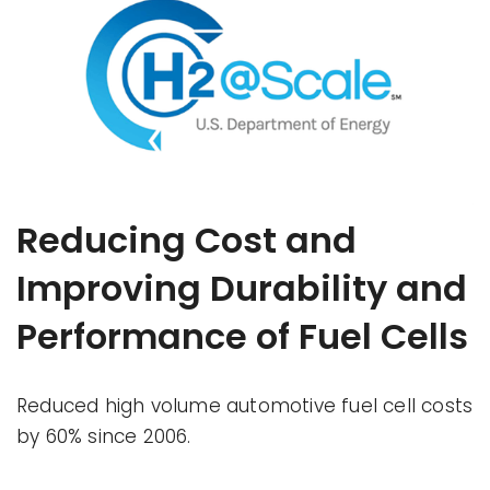
Reducing Cost and
Improving Durability and
Performance of Fuel Cells
Reduced high volume automotive fuel cell costs
by 60% since 2006.