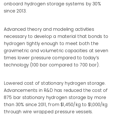
onboard hydrogen storage systems by 30%
since 2013.
Advanced theory and modeling activities
necessary to develop a material that bonds to
hydrogen tightly enough to meet both the
gravimetric and volumetric capacities at seven
times lower pressure compared to today’s
technology (100 bar compared to 700 bar).
Lowered cost of stationary hydrogen storage.
Advancements in R&D has reduced the cost of
875 bar stationary hydrogen storage by more
than 30% since 2011, from $1,450/kg to $1,000/kg
through wire wrapped pressure vessels.