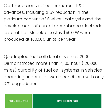
Cost reductions reflect numerous R&D
advances, including a 5x reduction in the
platinum content of fuel cell catalysts and the
development of durable membrane electrode
assemblies. Modeled cost is $50/kW when
produced at 100,000 units per year.
Quadrupled fuel cell durability since 2006.
Demonstrated more than 4,100 hour (120,000
miles) durability of fuel cell systems in vehicles
operating under real-world conditions with only
10% degradation.