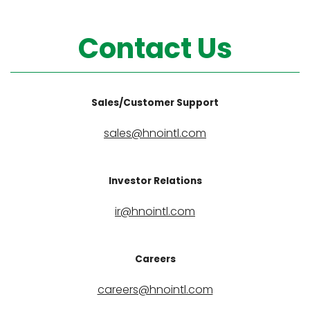
Contact Us
Sales/Customer Support
sales@hnointl.com
Investor Relations
ir@hnointl.com
Careers
careers@hnointl.com