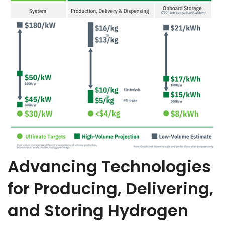
Advancing Technologies
for Producing, Delivering,
and Storing Hydrogen