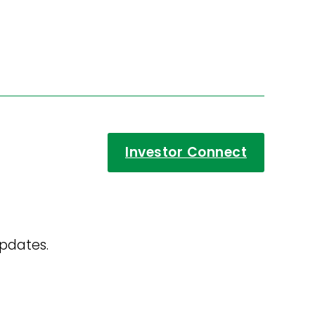
Investor Connect
updates.