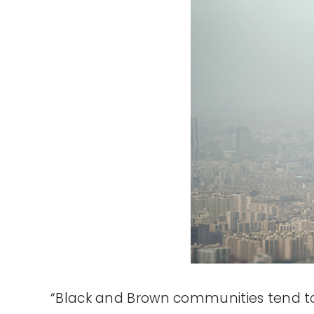
“Black and Brown communities tend to b