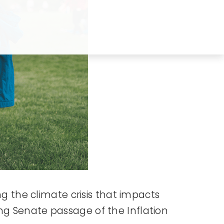
ng the climate crisis that impacts
ng Senate passage of the Inflation