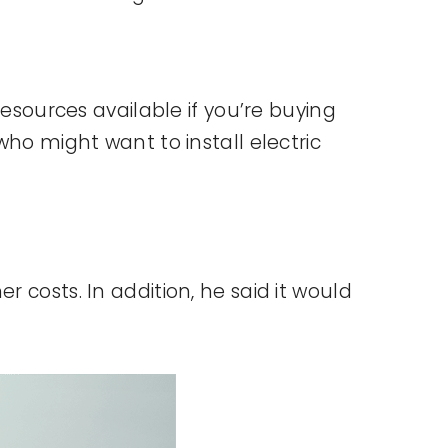
resources available if you’re buying
who might want to install electric
 costs. In addition, he said it would