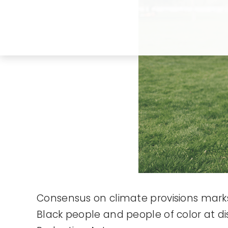
Consensus on climate provisions marks a
Black people and people of color at d