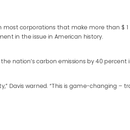
 most corporations that make more than $ 1 bil
ment in the issue in American history.
 cut the nation’s carbon emissions by 40 percent
ty,” Davis warned. “This is game-changing – tr