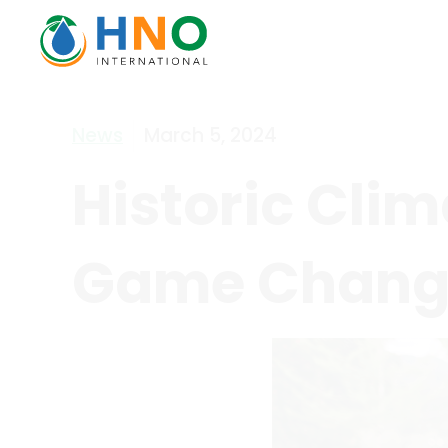
News
March 5, 2024
Historic Clim
Game Change