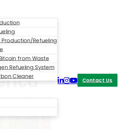
duction
ueling
 Production/Refueling
ne
 A Huge
 Bitcoin from Waste
en Refueling System
erica
bon Cleaner
Contact Us