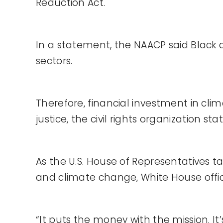
Reduction Act.
In a statement, the NAACP said Black
sectors.
Therefore, financial investment in cli
justice, the civil rights organization sta
As the U.S. House of Representatives 
and climate change, White House officia
“It puts the money with the mission. It