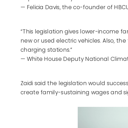
— Felicia Davis, the co-founder of HB
“This legislation gives lower-income fa
new or used electric vehicles. Also, th
charging stations.”
— White House Deputy National Climate 
Zaidi said the legislation would succes
create family-sustaining wages and sig