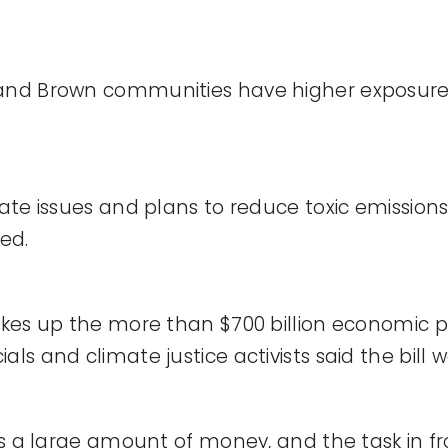
 and Brown communities have higher exposure 
mate issues and plans to reduce toxic emission
ted.
takes up the more than $700 billion economic p
ls and climate justice activists said the bill w
’s a large amount of money, and the task in fro