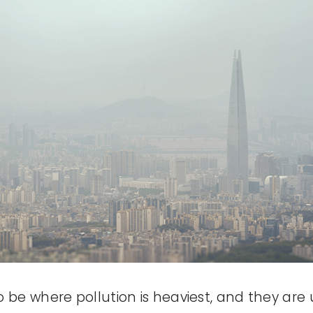
e where pollution is heaviest, and they are u