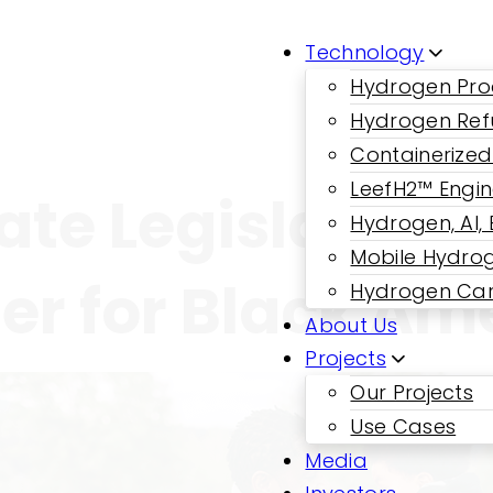
Technology
Hydrogen Pro
Hydrogen Ref
Containerized
LeefH2™ Engi
ate Legislation;
Hydrogen, AI,
Mobile Hydrog
r for Black Am
Hydrogen Car
About Us
Projects
Our Projects
Use Cases
Media