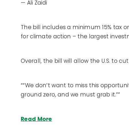
— Ali Zaidi
The bill includes a minimum 15% tax on
for climate action – the largest invest
Overall, the bill will allow the U.S. to
““We don’t want to miss this opportuni
ground zero, and we must grab it.””
Read More