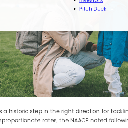
Investors
Pitch Deck
 historic step in the right direction for tackli
isproportionate rates, the NAACP noted followi