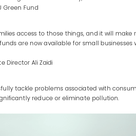
CU Green Fund
milies access to those things, and it will make 
e funds are now available for small businesses 
Director Ali Zaidi
sfully tackle problems associated with consumer
nificantly reduce or eliminate pollution.