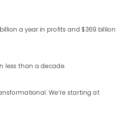
lion a year in profits and $369 billion
 in less than a decade.
ansformational. We’re starting at