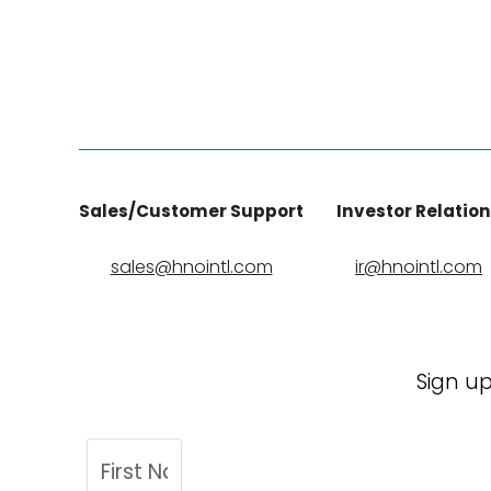
Sales/Customer Support
Investor Relatio
sales@hnointl.com
ir@hnointl.com
Sign up