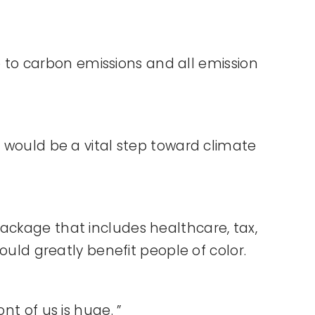
to carbon emissions and all emission
s would be a vital step toward climate
ackage that includes healthcare, tax,
ould greatly benefit people of color.
nt of us is huge. ”