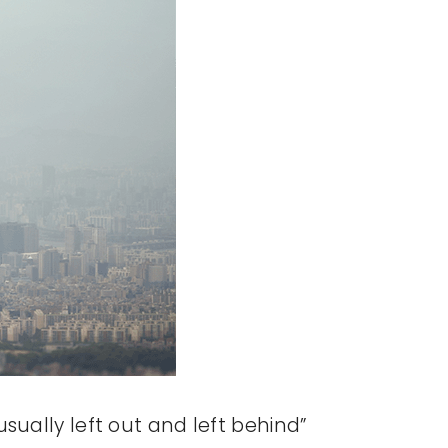
sually left out and left behind”