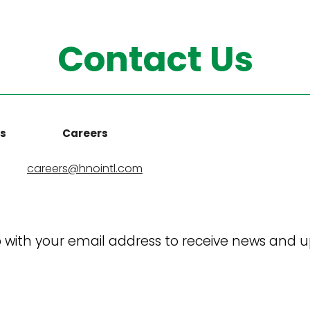
Contact Us
ns
Careers
careers@hnointl.com
 with your email address to receive news and 