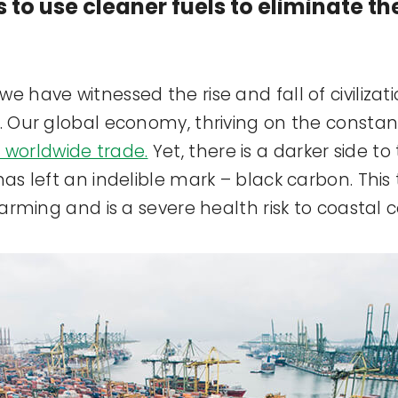
s to use cleaner fuels to eliminate t
e have witnessed the rise and fall of civiliza
n. Our global economy, thriving on the consta
 worldwide trade.
Yet, there is a darker side to
has left an indelible mark – black carbon. Thi
 warming and is a severe health risk to coastal