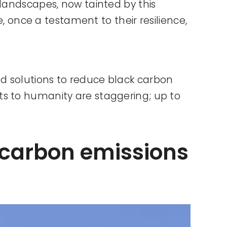
 landscapes, now tainted by this
e, once a testament to their resilience,
d solutions to reduce black carbon
ts to humanity are staggering; up to
 carbon emissions