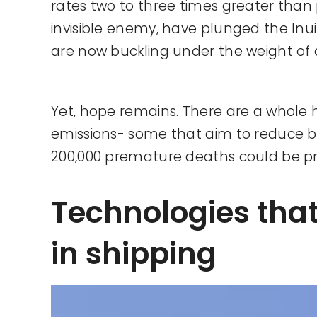
rates two to three times greater than 
invisible enemy, have plunged the Inuit 
are now buckling under the weight of 
Yet, hope remains. There are a whole 
emissions- some that aim to reduce bl
200,000 premature deaths could be p
Technologies tha
in shipping