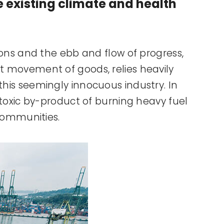
he existing climate and health
tions and the ebb and flow of progress,
nt movement of goods, relies heavily
 this seemingly innocuous industry. In
s toxic by-product of burning heavy fuel
 communities.