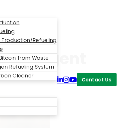
duction
ueling
 Production/Refueling
ne
 An Urgent
 Bitcoin from Waste
en Refueling System
bon Cleaner
Contact Us