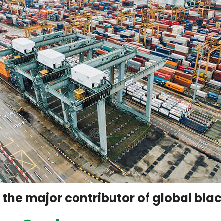
f the major contributor of global bl