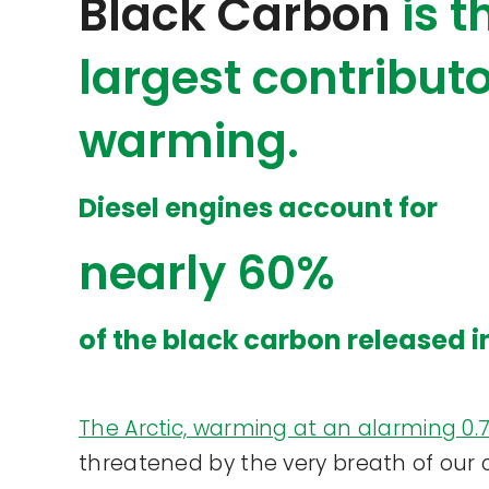
Black Carbon
is 
largest contributo
warming.
Diesel engines account for
nearly 60%
of the black carbon released i
The Arctic, warming at an alarming 0
threatened by the very breath of our ci