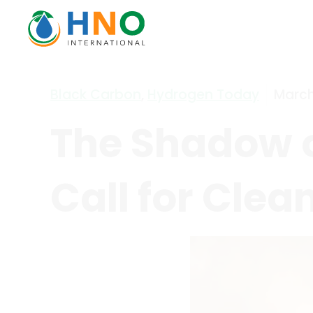
Black Carbon
,
Hydrogen Today
March
The Shadow o
Call for Clea