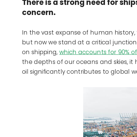
There is a strong need for ship
concern.
In the vast expanse of human history, w
but now we stand at a critical junctio
on shipping,
which accounts for 90% of
the depths of our oceans and skies, it 
oil significantly contributes to global