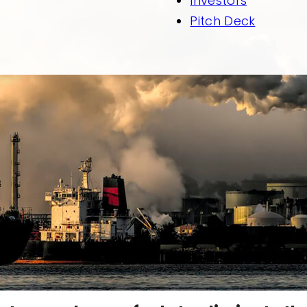
Investors
Pitch Deck