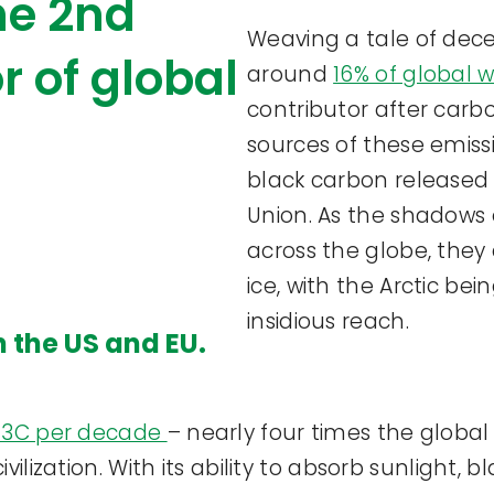
the 2nd
Weaving a tale of decei
r of global
around
16% of global 
contributor after carbo
sources of these emiss
black carbon released
Union. As the shadows 
across the globe, they
ice, with the Arctic bei
insidious reach.
n the US and EU.
.73C per decade
– nearly four times the globa
vilization. With its ability to absorb sunlight