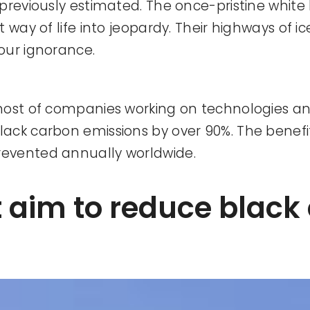
previously estimated. The once-pristine white
way of life into jeopardy. Their highways of ic
our ignorance.
host of companies working on technologies an
ack carbon emissions by over 90%. The benefi
revented annually worldwide.
t aim to reduce black