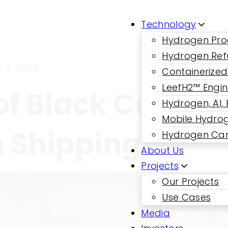
Technology
Hydrogen Pro
Hydrogen Ref
 9, 2024
Containerized
LeefH2™ Engi
f Black Carbon:
Hydrogen, AI,
Mobile Hydrog
n Shipping
Hydrogen Car
About Us
Projects
Our Projects
Use Cases
Media