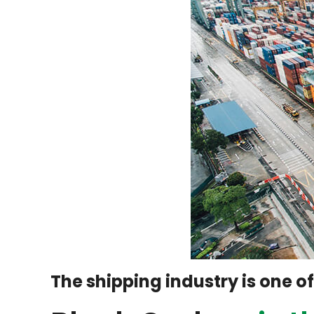
The shipping industry is one o