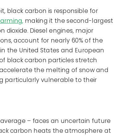
t, black carbon is responsible for
warming,
making it the second-largest
n dioxide. Diesel engines, major
ions, account for nearly 60% of the
 in the United States and European
of black carbon particles stretch
 accelerate the melting of snow and
ng particularly vulnerable to their
l average – faces an uncertain future
, black carbon heats the atmosphere at