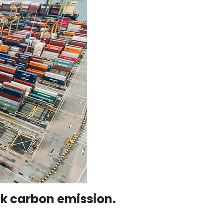
ack carbon emission.