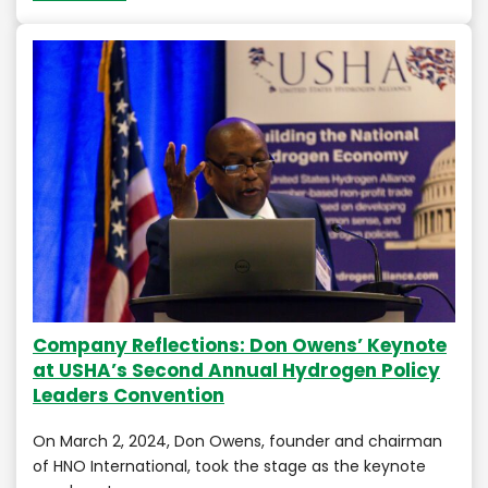
Company Reflections: Don Owens’ Keynote
at USHA’s Second Annual Hydrogen Policy
Leaders Convention
On March 2, 2024, Don Owens, founder and chairman
of HNO International, took the stage as the keynote