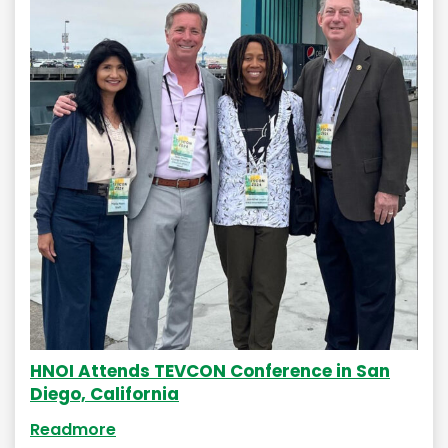
HNOI Attends TEVCON Conference in San
Diego, California
Readmore