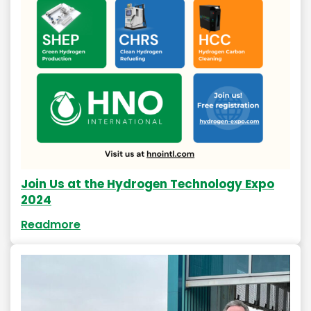
Join Us at the Hydrogen Technology Expo
2024
Readmore