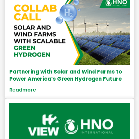
Partnering with Solar and Wind Farms to
Power America’s Green Hydrogen Future
Readmore