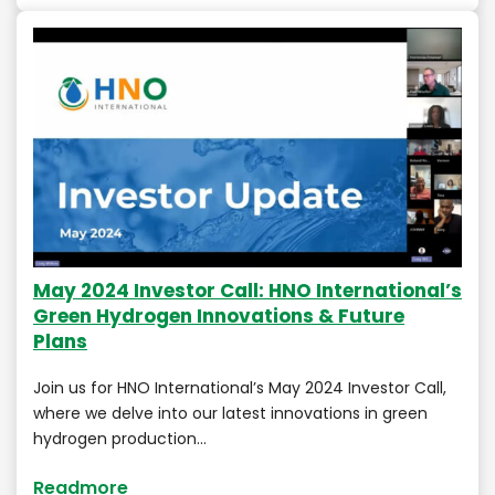
May 2024 Investor Call: HNO International’s
Green Hydrogen Innovations & Future
Plans
Join us for HNO International’s May 2024 Investor Call,
where we delve into our latest innovations in green
hydrogen production…
Readmore