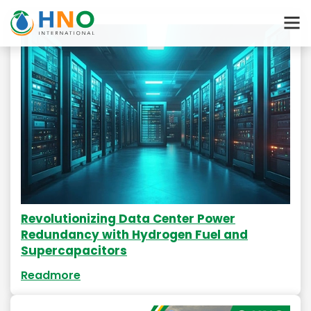
Revolutionizing Data Center Power
Redundancy with Hydrogen Fuel and
Supercapacitors
Readmore