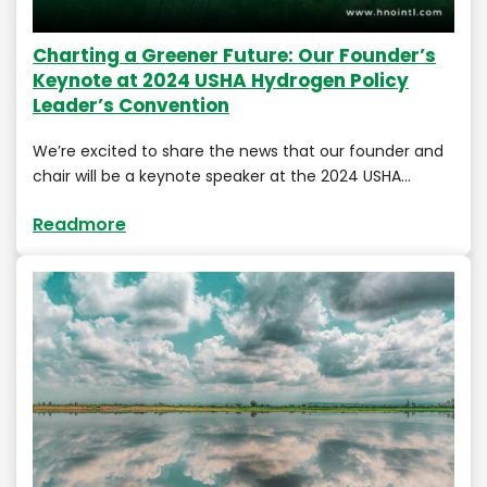
Charting a Greener Future: Our Founder’s
Keynote at 2024 USHA Hydrogen Policy
Leader’s Convention
We’re excited to share the news that our founder and
chair will be a keynote speaker at the 2024 USHA…
Readmore