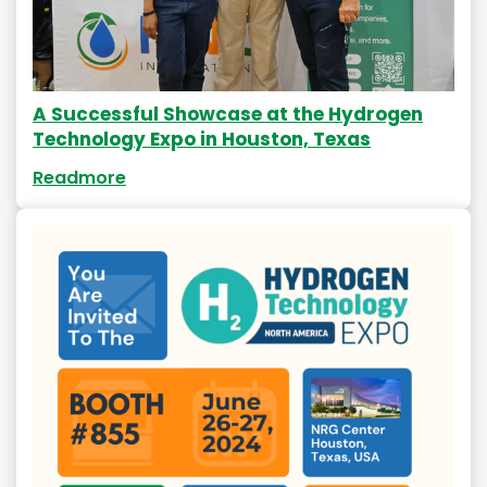
A Successful Showcase at the Hydrogen
Technology Expo in Houston, Texas
Readmore