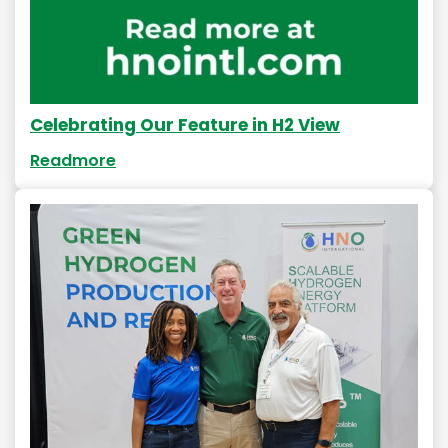
Celebrating Our Feature in H2 View
Readmore