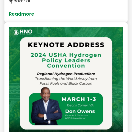
speaker at…
Readmore