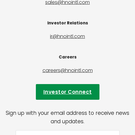
sales@hnointl.com
Investor Relations
ir@hnointl.com
Careers
careers@hnointl.com
Investor Connect
Sign up with your email address to receive news
and updates.