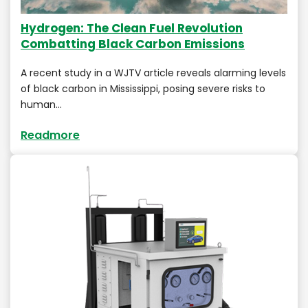
Hydrogen: The Clean Fuel Revolution
Combatting Black Carbon Emissions
A recent study in a WJTV article reveals alarming levels
of black carbon in Mississippi, posing severe risks to
human…
Readmore