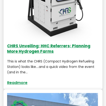
CHRS Unveiling; HHC Referrers; Planning
More Hydrogen Farms
This is what the CHRS (Compact Hydrogen Refueling
Station) looks like….and a quick video from the event
(and in the…
Readmore