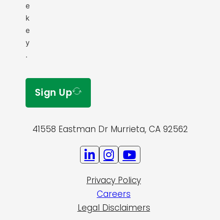
e
k
e
y
.
Sign Up
41558 Eastman Dr Murrieta, CA 92562
Privacy Policy
Careers
Legal Disclaimers