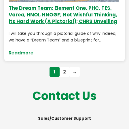
The Dream Team: Element One, PHC, TES,
Varea, HNOI, HNOGF; Not Wishful Thinking,
its Hard Work (A Pictorial); CHRS Unveiling
I will take you through a pictorial guide of why indeed,
we have a “Dream Team” and a blueprint for…
Readmore
1
2
→
Contact Us
Sales/Customer Support