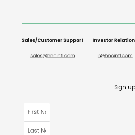
Sales/Customer Support
Investor Relatio
sales@hnointl.com
ir@hnointl.com
Sign up