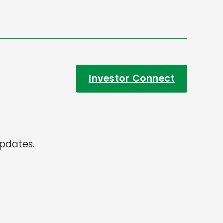
Investor Connect
updates.