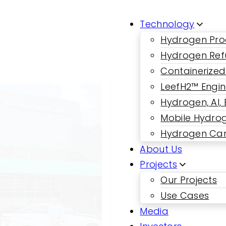
Technology
Hydrogen Pro
Hydrogen Ref
Containerized
LeefH2™ Engi
Hydrogen, AI,
Mobile Hydrog
Hydrogen Car
About Us
Projects
Our Projects
Use Cases
Media