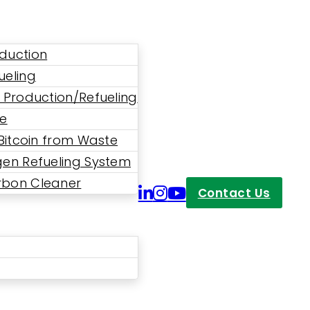
duction
ueling
 Production/Refueling
ne
 Bitcoin from Waste
en Refueling System
bon Cleaner
Contact Us