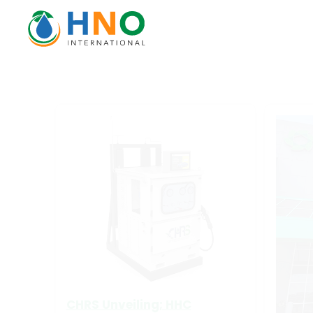
CHRS Unveiling; HHC