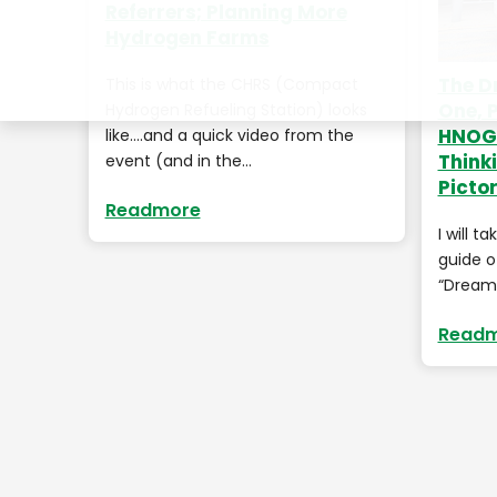
Referrers; Planning More
Hydrogen Farms
The D
This is what the CHRS (Compact
One, 
Hydrogen Refueling Station) looks
HNOGF
like….and a quick video from the
Think
event (and in the…
Pictor
Readmore
I will t
guide o
“Dream 
Read