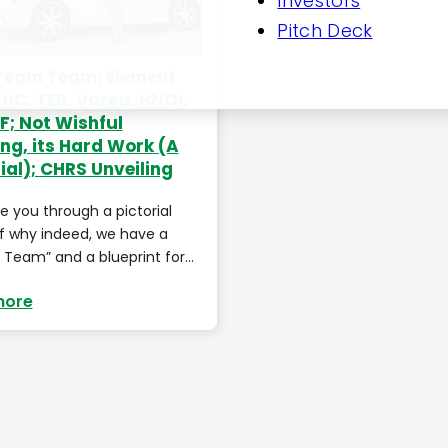
Investors
Pitch Deck
ream Team: Element
PHC, TES, Varea, HNOI,
; Not Wishful
ing, its Hard Work (A
ial); CHRS Unveiling
ake you through a pictorial
f why indeed, we have a
Team” and a blueprint for…
more