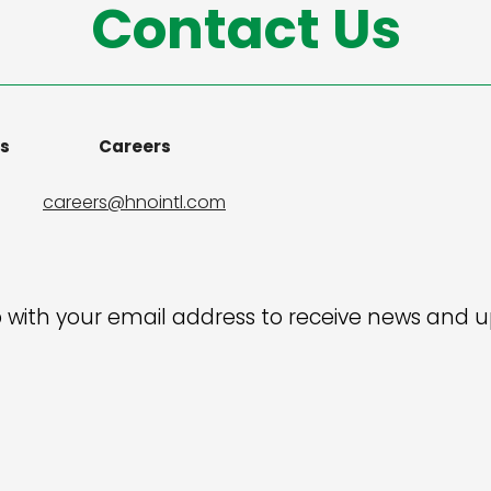
Contact Us
ns
Careers
careers@hnointl.com
 with your email address to receive news and 